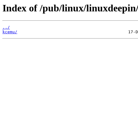
Index of /pub/linux/linuxdeepin
../
kcemu/