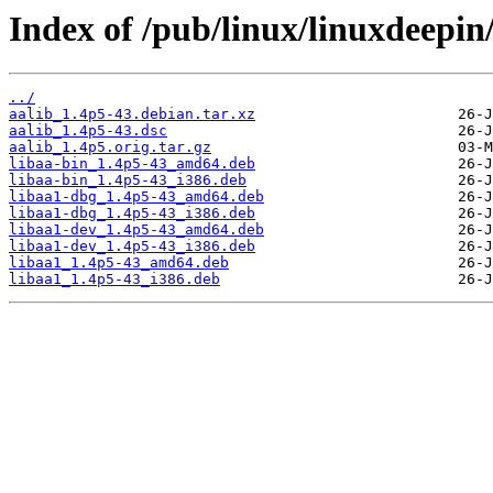
Index of /pub/linux/linuxdeepin
../
aalib_1.4p5-43.debian.tar.xz
aalib_1.4p5-43.dsc
aalib_1.4p5.orig.tar.gz
libaa-bin_1.4p5-43_amd64.deb
libaa-bin_1.4p5-43_i386.deb
libaa1-dbg_1.4p5-43_amd64.deb
libaa1-dbg_1.4p5-43_i386.deb
libaa1-dev_1.4p5-43_amd64.deb
libaa1-dev_1.4p5-43_i386.deb
libaa1_1.4p5-43_amd64.deb
libaa1_1.4p5-43_i386.deb