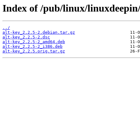
Index of /pub/linux/linuxdeepin/
../
alt-key_2.2.5-2.debian.tar.gz
alt-key_2.2.5-2.dsc
alt-key_2.2.5-2_amd64.deb
alt-key_2.2.5-2_i386.deb
alt-key_2.2.5.orig.tar.gz