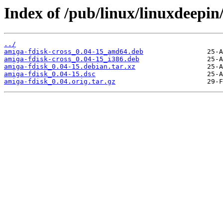
Index of /pub/linux/linuxdeepin
../
amiga-fdisk-cross_0.04-15_amd64.deb
amiga-fdisk-cross_0.04-15_i386.deb
amiga-fdisk_0.04-15.debian.tar.xz
amiga-fdisk_0.04-15.dsc
amiga-fdisk_0.04.orig.tar.gz