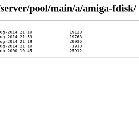
/server/pool/main/a/amiga-fdisk/