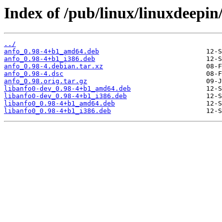
Index of /pub/linux/linuxdeepin
../
anfo_0.98-4+b1_amd64.deb
anfo_0.98-4+b1_i386.deb
anfo_0.98-4.debian.tar.xz
anfo_0.98-4.dsc
anfo_0.98.orig.tar.gz
libanfo0-dev_0.98-4+b1_amd64.deb
libanfo0-dev_0.98-4+b1_i386.deb
libanfo0_0.98-4+b1_amd64.deb
libanfo0_0.98-4+b1_i386.deb