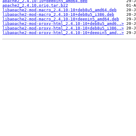
apache2_2.4.10-10+deepin5_amd64.deb
apache2_2.4.10.orig.tar.bz2
libapache2-mod-macro_2.4.10-10+deb8u5_amd64.deb
libapache2-mod-macro_2.4.10-10+deb8u5_i386.deb
libapache2-mod-macro_2.4.10-10+deepin5_amd64.deb
libapache2-mod-proxy-html_2.4.10-10+deb8u5_amd6..>
libapache2-mod-proxy-html_2.4.10-10+deb8u5_i386..>
libapache2-mod-proxy-html_2.4.10-10+deepin5_amd..>