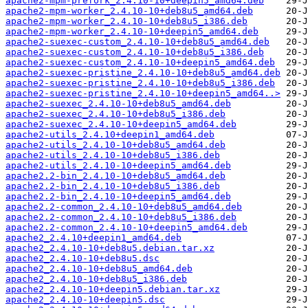
apache2-mpm-prefork_2.4.10-10+deepin5_amd64.deb
apache2-mpm-worker_2.4.10-10+deb8u5_amd64.deb
apache2-mpm-worker_2.4.10-10+deb8u5_i386.deb
apache2-mpm-worker_2.4.10-10+deepin5_amd64.deb
apache2-suexec-custom_2.4.10-10+deb8u5_amd64.deb
apache2-suexec-custom_2.4.10-10+deb8u5_i386.deb
apache2-suexec-custom_2.4.10-10+deepin5_amd64.deb
apache2-suexec-pristine_2.4.10-10+deb8u5_amd64.deb
apache2-suexec-pristine_2.4.10-10+deb8u5_i386.deb
apache2-suexec-pristine_2.4.10-10+deepin5_amd64..>
apache2-suexec_2.4.10-10+deb8u5_amd64.deb
apache2-suexec_2.4.10-10+deb8u5_i386.deb
apache2-suexec_2.4.10-10+deepin5_amd64.deb
apache2-utils_2.4.10+deepin1_amd64.deb
apache2-utils_2.4.10-10+deb8u5_amd64.deb
apache2-utils_2.4.10-10+deb8u5_i386.deb
apache2-utils_2.4.10-10+deepin5_amd64.deb
apache2.2-bin_2.4.10-10+deb8u5_amd64.deb
apache2.2-bin_2.4.10-10+deb8u5_i386.deb
apache2.2-bin_2.4.10-10+deepin5_amd64.deb
apache2.2-common_2.4.10-10+deb8u5_amd64.deb
apache2.2-common_2.4.10-10+deb8u5_i386.deb
apache2.2-common_2.4.10-10+deepin5_amd64.deb
apache2_2.4.10+deepin1_amd64.deb
apache2_2.4.10-10+deb8u5.debian.tar.xz
apache2_2.4.10-10+deb8u5.dsc
apache2_2.4.10-10+deb8u5_amd64.deb
apache2_2.4.10-10+deb8u5_i386.deb
apache2_2.4.10-10+deepin5.debian.tar.xz
apache2_2.4.10-10+deepin5.dsc