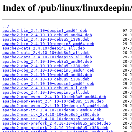
Index of /pub/linux/linuxdeepin
../
apache2-bin_2.4.10+deepin1_amd64.deb
apache2-bin_2.4.10-10+deb8u5_amd64.deb
apache2-bin_2.4.10-10+deb8u5_i386.deb
apache2-bin_2.4.10-10+deepin5_amd64.deb
apache2-data_2.4.10+deepin1_all.deb
apache2-data_2.4.10-10+deb8u5_all.deb
apache2-data_2.4.10-10+deepin5_all.deb
apache2-dbg_2.4.10-10+deb8u5_amd64.deb
apache2-dbg_2.4.10-10+deb8u5_i386.deb
apache2-dbg_2.4.10-10+deepin5_amd64.deb
apache2-dev_2.4.10-10+deb8u5_amd64.deb
apache2-dev_2.4.10-10+deb8u5_i386.deb
apache2-dev_2.4.10-10+deepin5_amd64.deb
apache2-doc_2.4.10-10+deb8u5_all.deb
apache2-doc_2.4.10-10+deepin5_all.deb
apache2-mpm-event_2.4.10-10+deb8u5_amd64.deb
apache2-mpm-event_2.4.10-10+deb8u5_i386.deb
apache2-mpm-event_2.4.10-10+deepin5_amd64.deb
apache2-mpm-itk_2.4.10-10+deb8u5_amd64.deb
apache2-mpm-itk_2.4.10-10+deb8u5_i386.deb
apache2-mpm-itk_2.4.10-10+deepin5_amd64.deb
apache2-mpm-prefork_2.4.10-10+deb8u5_amd64.deb
apache2-mpm-prefork_2.4.10-10+deb8u5_i386.deb