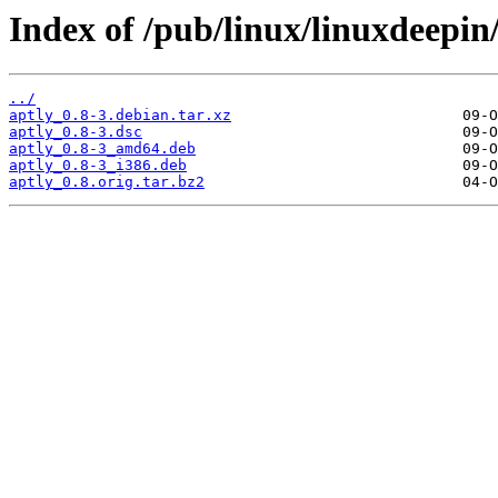
Index of /pub/linux/linuxdeepin
../
aptly_0.8-3.debian.tar.xz
aptly_0.8-3.dsc
aptly_0.8-3_amd64.deb
aptly_0.8-3_i386.deb
aptly_0.8.orig.tar.bz2