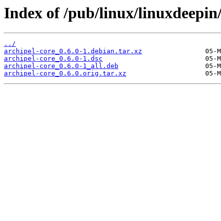
Index of /pub/linux/linuxdeepin
../
archipel-core_0.6.0-1.debian.tar.xz
archipel-core_0.6.0-1.dsc
archipel-core_0.6.0-1_all.deb
archipel-core_0.6.0.orig.tar.xz