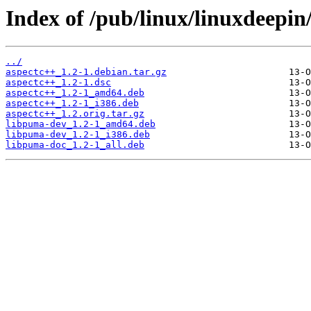
Index of /pub/linux/linuxdeepin
../
aspectc++_1.2-1.debian.tar.gz
aspectc++_1.2-1.dsc
aspectc++_1.2-1_amd64.deb
aspectc++_1.2-1_i386.deb
aspectc++_1.2.orig.tar.gz
libpuma-dev_1.2-1_amd64.deb
libpuma-dev_1.2-1_i386.deb
libpuma-doc_1.2-1_all.deb