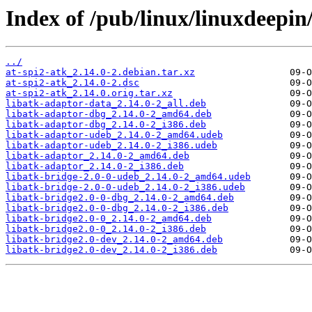
Index of /pub/linux/linuxdeepin/
../
at-spi2-atk_2.14.0-2.debian.tar.xz
at-spi2-atk_2.14.0-2.dsc
at-spi2-atk_2.14.0.orig.tar.xz
libatk-adaptor-data_2.14.0-2_all.deb
libatk-adaptor-dbg_2.14.0-2_amd64.deb
libatk-adaptor-dbg_2.14.0-2_i386.deb
libatk-adaptor-udeb_2.14.0-2_amd64.udeb
libatk-adaptor-udeb_2.14.0-2_i386.udeb
libatk-adaptor_2.14.0-2_amd64.deb
libatk-adaptor_2.14.0-2_i386.deb
libatk-bridge-2.0-0-udeb_2.14.0-2_amd64.udeb
libatk-bridge-2.0-0-udeb_2.14.0-2_i386.udeb
libatk-bridge2.0-0-dbg_2.14.0-2_amd64.deb
libatk-bridge2.0-0-dbg_2.14.0-2_i386.deb
libatk-bridge2.0-0_2.14.0-2_amd64.deb
libatk-bridge2.0-0_2.14.0-2_i386.deb
libatk-bridge2.0-dev_2.14.0-2_amd64.deb
libatk-bridge2.0-dev_2.14.0-2_i386.deb