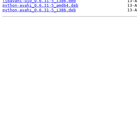
libavahi-ui0_0.6.31-5_i386.deb
python-avahi_0.6.31-5_amd64.deb
python-avahi_0.6.31-5_i386.deb