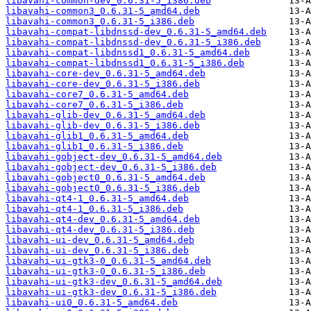
libavahi-common-dev_0.6.31-5_i386.deb
libavahi-common3_0.6.31-5_amd64.deb
libavahi-common3_0.6.31-5_i386.deb
libavahi-compat-libdnssd-dev_0.6.31-5_amd64.deb
libavahi-compat-libdnssd-dev_0.6.31-5_i386.deb
libavahi-compat-libdnssd1_0.6.31-5_amd64.deb
libavahi-compat-libdnssd1_0.6.31-5_i386.deb
libavahi-core-dev_0.6.31-5_amd64.deb
libavahi-core-dev_0.6.31-5_i386.deb
libavahi-core7_0.6.31-5_amd64.deb
libavahi-core7_0.6.31-5_i386.deb
libavahi-glib-dev_0.6.31-5_amd64.deb
libavahi-glib-dev_0.6.31-5_i386.deb
libavahi-glib1_0.6.31-5_amd64.deb
libavahi-glib1_0.6.31-5_i386.deb
libavahi-gobject-dev_0.6.31-5_amd64.deb
libavahi-gobject-dev_0.6.31-5_i386.deb
libavahi-gobject0_0.6.31-5_amd64.deb
libavahi-gobject0_0.6.31-5_i386.deb
libavahi-qt4-1_0.6.31-5_amd64.deb
libavahi-qt4-1_0.6.31-5_i386.deb
libavahi-qt4-dev_0.6.31-5_amd64.deb
libavahi-qt4-dev_0.6.31-5_i386.deb
libavahi-ui-dev_0.6.31-5_amd64.deb
libavahi-ui-dev_0.6.31-5_i386.deb
libavahi-ui-gtk3-0_0.6.31-5_amd64.deb
libavahi-ui-gtk3-0_0.6.31-5_i386.deb
libavahi-ui-gtk3-dev_0.6.31-5_amd64.deb
libavahi-ui-gtk3-dev_0.6.31-5_i386.deb
libavahi-ui0_0.6.31-5_amd64.deb