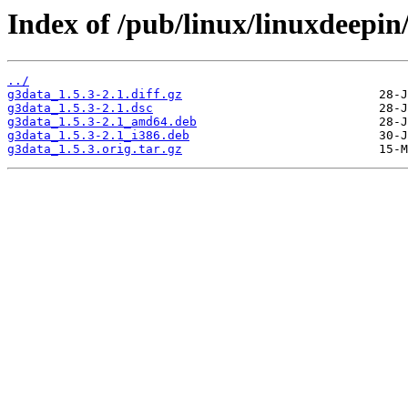
Index of /pub/linux/linuxdeepin
../
g3data_1.5.3-2.1.diff.gz
g3data_1.5.3-2.1.dsc
g3data_1.5.3-2.1_amd64.deb
g3data_1.5.3-2.1_i386.deb
g3data_1.5.3.orig.tar.gz