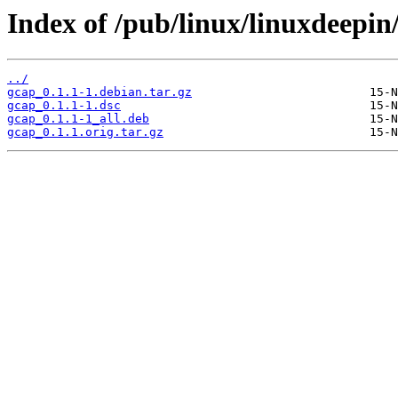
Index of /pub/linux/linuxdeepin
../
gcap_0.1.1-1.debian.tar.gz
gcap_0.1.1-1.dsc
gcap_0.1.1-1_all.deb
gcap_0.1.1.orig.tar.gz