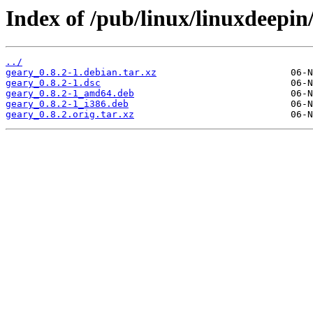
Index of /pub/linux/linuxdeepin
../
geary_0.8.2-1.debian.tar.xz
geary_0.8.2-1.dsc
geary_0.8.2-1_amd64.deb
geary_0.8.2-1_i386.deb
geary_0.8.2.orig.tar.xz