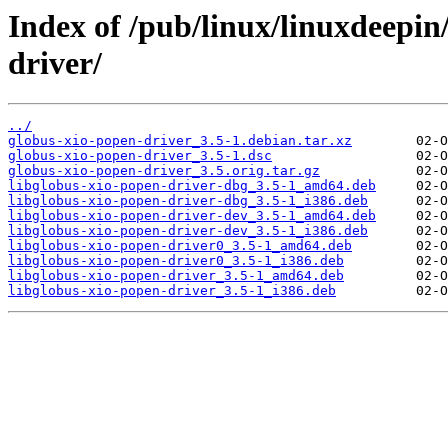
Index of /pub/linux/linuxdeepin
driver/
../
globus-xio-popen-driver_3.5-1.debian.tar.xz
globus-xio-popen-driver_3.5-1.dsc
globus-xio-popen-driver_3.5.orig.tar.gz
libglobus-xio-popen-driver-dbg_3.5-1_amd64.deb
libglobus-xio-popen-driver-dbg_3.5-1_i386.deb
libglobus-xio-popen-driver-dev_3.5-1_amd64.deb
libglobus-xio-popen-driver-dev_3.5-1_i386.deb
libglobus-xio-popen-driver0_3.5-1_amd64.deb
libglobus-xio-popen-driver0_3.5-1_i386.deb
libglobus-xio-popen-driver_3.5-1_amd64.deb
libglobus-xio-popen-driver_3.5-1_i386.deb