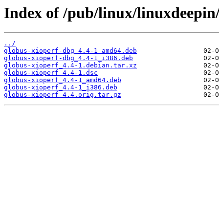
Index of /pub/linux/linuxdeepin
../
globus-xioperf-dbg_4.4-1_amd64.deb
globus-xioperf-dbg_4.4-1_i386.deb
globus-xioperf_4.4-1.debian.tar.xz
globus-xioperf_4.4-1.dsc
globus-xioperf_4.4-1_amd64.deb
globus-xioperf_4.4-1_i386.deb
globus-xioperf_4.4.orig.tar.gz