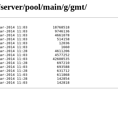
/server/pool/main/g/gmt/