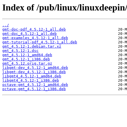
Index of /pub/linux/linuxdeepin
../
gmt-doc-pdf_4.5.12-1_all.deb
gmt-doc_4.5.12-1_all.deb
gmt-examples_4.5.12-1_all.deb
gmt-tutorial-pdf_4.5.12-1_all.deb
gmt_4.5.12-1.debian.tar.xz
gmt_4.5.12-1.dsc
gmt_4.5.12-1_amd64.deb
gmt_4.5.12-1_i386.deb
gmt_4.5.12.orig.tar.gz
libgmt-dev_4.5.12-1_amd64.deb
libgmt-dev_4.5.12-1_i386.deb
libgmt4_4.5.12-1_amd64.deb
libgmt4_4.5.12-1_i386.deb
octave-gmt_4.5.12-1_amd64.deb
octave-gmt_4.5.12-1_i386.deb