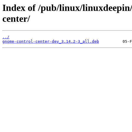
Index of /pub/linux/linuxdeepin
center/
../
gnome-control-center-dev_3.14.2-3_all.deb