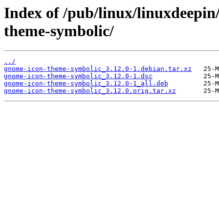
Index of /pub/linux/linuxdeepin
theme-symbolic/
../
gnome-icon-theme-symbolic_3.12.0-1.debian.tar.xz
gnome-icon-theme-symbolic_3.12.0-1.dsc
gnome-icon-theme-symbolic_3.12.0-1_all.deb
gnome-icon-theme-symbolic_3.12.0.orig.tar.xz