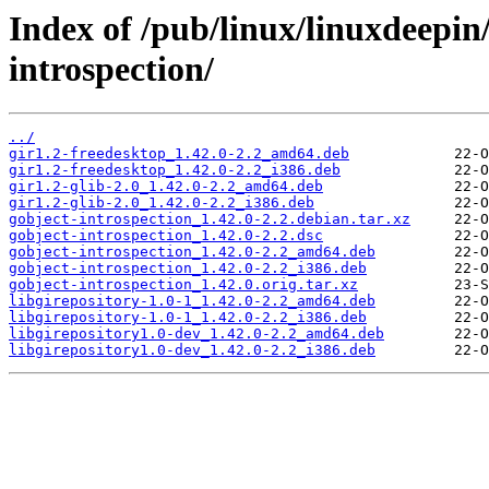
Index of /pub/linux/linuxdeepin
introspection/
../
gir1.2-freedesktop_1.42.0-2.2_amd64.deb
gir1.2-freedesktop_1.42.0-2.2_i386.deb
gir1.2-glib-2.0_1.42.0-2.2_amd64.deb
gir1.2-glib-2.0_1.42.0-2.2_i386.deb
gobject-introspection_1.42.0-2.2.debian.tar.xz
gobject-introspection_1.42.0-2.2.dsc
gobject-introspection_1.42.0-2.2_amd64.deb
gobject-introspection_1.42.0-2.2_i386.deb
gobject-introspection_1.42.0.orig.tar.xz
libgirepository-1.0-1_1.42.0-2.2_amd64.deb
libgirepository-1.0-1_1.42.0-2.2_i386.deb
libgirepository1.0-dev_1.42.0-2.2_amd64.deb
libgirepository1.0-dev_1.42.0-2.2_i386.deb