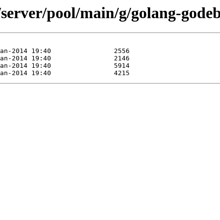
/server/pool/main/g/golang-godeb