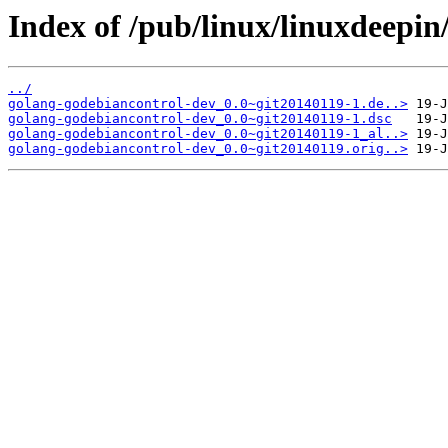
Index of /pub/linux/linuxdeepin
../
golang-godebiancontrol-dev_0.0~git20140119-1.de..>
golang-godebiancontrol-dev_0.0~git20140119-1.dsc
golang-godebiancontrol-dev_0.0~git20140119-1_al..>
golang-godebiancontrol-dev_0.0~git20140119.orig..>