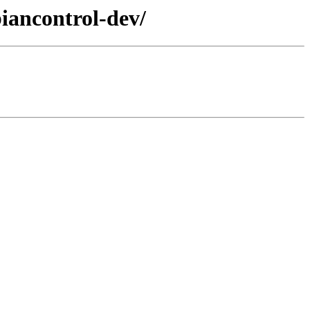
iancontrol-dev/