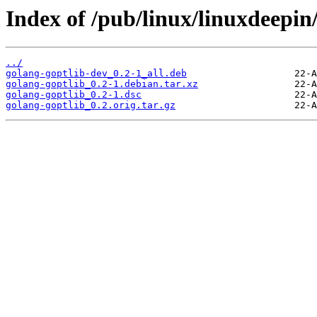
Index of /pub/linux/linuxdeepin
../
golang-goptlib-dev_0.2-1_all.deb
golang-goptlib_0.2-1.debian.tar.xz
golang-goptlib_0.2-1.dsc
golang-goptlib_0.2.orig.tar.gz