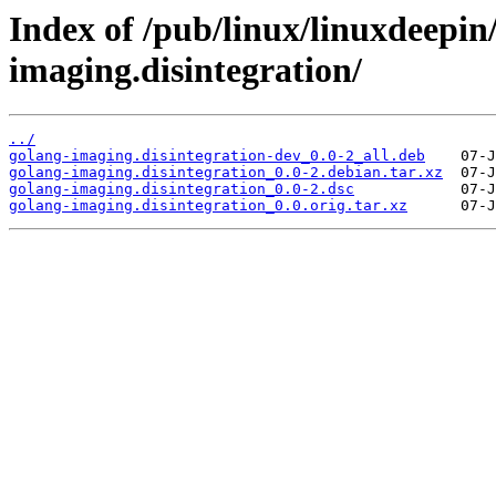
Index of /pub/linux/linuxdeepin
imaging.disintegration/
../
golang-imaging.disintegration-dev_0.0-2_all.deb
golang-imaging.disintegration_0.0-2.debian.tar.xz
golang-imaging.disintegration_0.0-2.dsc
golang-imaging.disintegration_0.0.orig.tar.xz