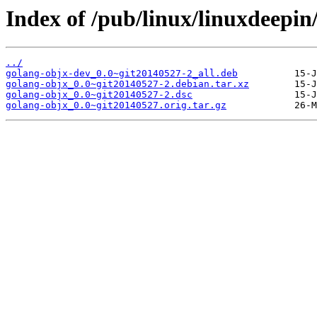
Index of /pub/linux/linuxdeepin
../
golang-objx-dev_0.0~git20140527-2_all.deb
golang-objx_0.0~git20140527-2.debian.tar.xz
golang-objx_0.0~git20140527-2.dsc
golang-objx_0.0~git20140527.orig.tar.gz