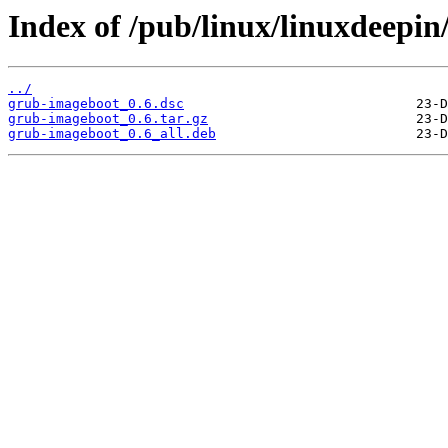
Index of /pub/linux/linuxdeepin
../
grub-imageboot_0.6.dsc
grub-imageboot_0.6.tar.gz
grub-imageboot_0.6_all.deb