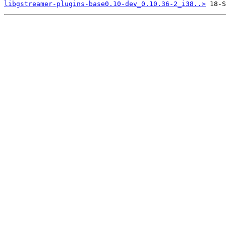
libgstreamer-plugins-base0.10-dev_0.10.36-2_i38..>