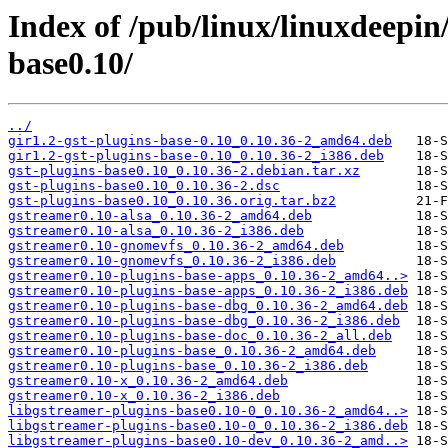
Index of /pub/linux/linuxdeepin
base0.10/
../
gir1.2-gst-plugins-base-0.10_0.10.36-2_amd64.deb
gir1.2-gst-plugins-base-0.10_0.10.36-2_i386.deb
gst-plugins-base0.10_0.10.36-2.debian.tar.xz
gst-plugins-base0.10_0.10.36-2.dsc
gst-plugins-base0.10_0.10.36.orig.tar.bz2
gstreamer0.10-alsa_0.10.36-2_amd64.deb
gstreamer0.10-alsa_0.10.36-2_i386.deb
gstreamer0.10-gnomevfs_0.10.36-2_amd64.deb
gstreamer0.10-gnomevfs_0.10.36-2_i386.deb
gstreamer0.10-plugins-base-apps_0.10.36-2_amd64..>
gstreamer0.10-plugins-base-apps_0.10.36-2_i386.deb
gstreamer0.10-plugins-base-dbg_0.10.36-2_amd64.deb
gstreamer0.10-plugins-base-dbg_0.10.36-2_i386.deb
gstreamer0.10-plugins-base-doc_0.10.36-2_all.deb
gstreamer0.10-plugins-base_0.10.36-2_amd64.deb
gstreamer0.10-plugins-base_0.10.36-2_i386.deb
gstreamer0.10-x_0.10.36-2_amd64.deb
gstreamer0.10-x_0.10.36-2_i386.deb
libgstreamer-plugins-base0.10-0_0.10.36-2_amd64..>
libgstreamer-plugins-base0.10-0_0.10.36-2_i386.deb
libgstreamer-plugins-base0.10-dev_0.10.36-2_amd..>