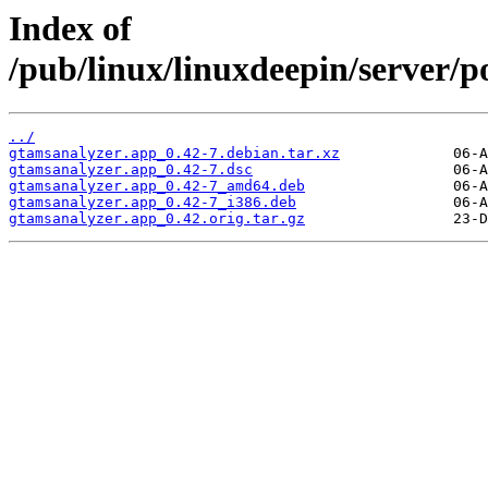
Index of
/pub/linux/linuxdeepin/server/p
../
gtamsanalyzer.app_0.42-7.debian.tar.xz
gtamsanalyzer.app_0.42-7.dsc
gtamsanalyzer.app_0.42-7_amd64.deb
gtamsanalyzer.app_0.42-7_i386.deb
gtamsanalyzer.app_0.42.orig.tar.gz