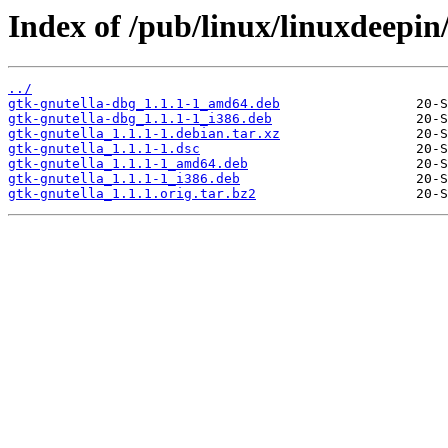
Index of /pub/linux/linuxdeepin
../
gtk-gnutella-dbg_1.1.1-1_amd64.deb
gtk-gnutella-dbg_1.1.1-1_i386.deb
gtk-gnutella_1.1.1-1.debian.tar.xz
gtk-gnutella_1.1.1-1.dsc
gtk-gnutella_1.1.1-1_amd64.deb
gtk-gnutella_1.1.1-1_i386.deb
gtk-gnutella_1.1.1.orig.tar.bz2