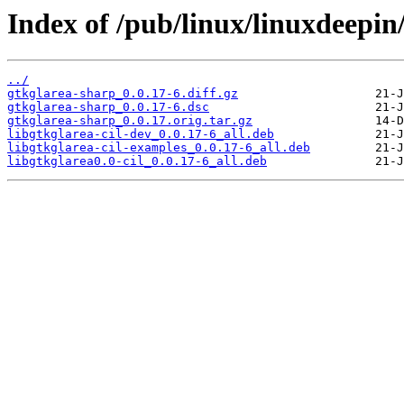
Index of /pub/linux/linuxdeepin
../
gtkglarea-sharp_0.0.17-6.diff.gz
gtkglarea-sharp_0.0.17-6.dsc
gtkglarea-sharp_0.0.17.orig.tar.gz
libgtkglarea-cil-dev_0.0.17-6_all.deb
libgtkglarea-cil-examples_0.0.17-6_all.deb
libgtkglarea0.0-cil_0.0.17-6_all.deb