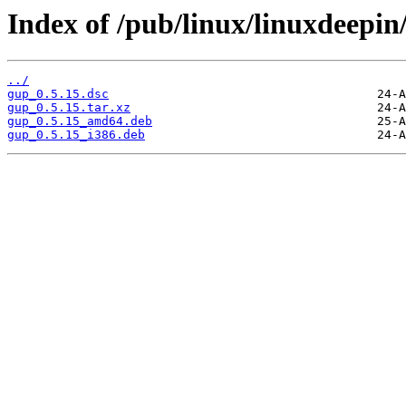
Index of /pub/linux/linuxdeepin
../
gup_0.5.15.dsc
gup_0.5.15.tar.xz
gup_0.5.15_amd64.deb
gup_0.5.15_i386.deb