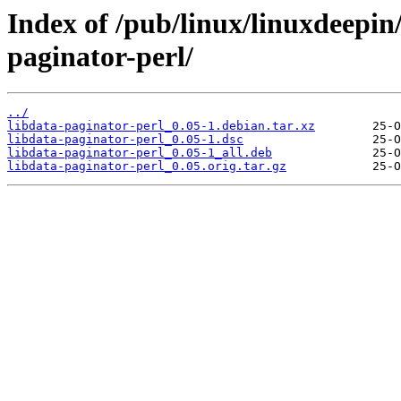
Index of /pub/linux/linuxdeepin
paginator-perl/
../
libdata-paginator-perl_0.05-1.debian.tar.xz
libdata-paginator-perl_0.05-1.dsc
libdata-paginator-perl_0.05-1_all.deb
libdata-paginator-perl_0.05.orig.tar.gz