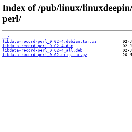
Index of /pub/linux/linuxdeepin
perl/
../
libdata-record-perl_0.02-4.debian.tar.xz
libdata-record-perl_0.02-4.dsc
libdata-record-perl_0.02-4_all.deb
libdata-record-perl_0.02.orig.tar.gz