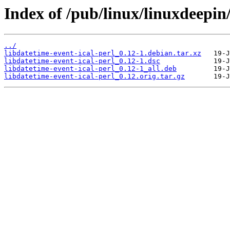
Index of /pub/linux/linuxdeepin/
../
libdatetime-event-ical-perl_0.12-1.debian.tar.xz
libdatetime-event-ical-perl_0.12-1.dsc
libdatetime-event-ical-perl_0.12-1_all.deb
libdatetime-event-ical-perl_0.12.orig.tar.gz