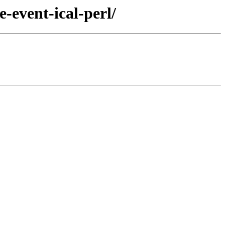
-event-ical-perl/