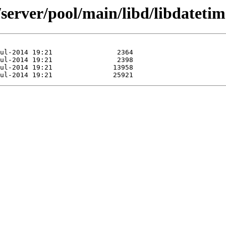
server/pool/main/libd/libdatetime