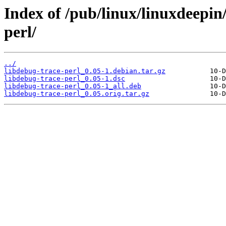
Index of /pub/linux/linuxdeepin
perl/
../
libdebug-trace-perl_0.05-1.debian.tar.gz
libdebug-trace-perl_0.05-1.dsc
libdebug-trace-perl_0.05-1_all.deb
libdebug-trace-perl_0.05.orig.tar.gz