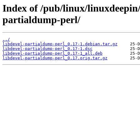
Index of /pub/linux/linuxdeepin/
partialdump-perl/
../
libdevel-partialdump-perl_0.17-1.debian.tar.gz
libdevel-partialdump-perl_0.17-1.dsc
libdevel-partialdump-perl_0.17-1_all.deb
libdevel-partialdump-perl_0.17.orig.tar.gz