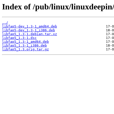
Index of /pub/linux/linuxdeepin/
../
libfap5-dev_1.3-1_amd64.deb
libfap5-dev_1.3-1_i386.deb
libfap5_1.3-1.debian.tar.xz
libfap5_1.3-1.dsc
libfap5_1.3-1_amd64.deb
libfap5_1.3-1_i386.deb
libfap5_1.3.orig.tar.gz