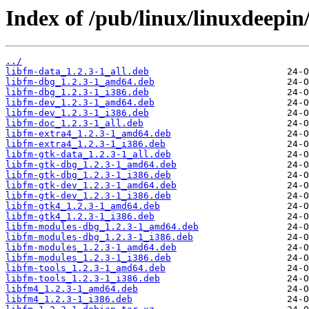
Index of /pub/linux/linuxdeepin/
../
libfm-data_1.2.3-1_all.deb
libfm-dbg_1.2.3-1_amd64.deb
libfm-dbg_1.2.3-1_i386.deb
libfm-dev_1.2.3-1_amd64.deb
libfm-dev_1.2.3-1_i386.deb
libfm-doc_1.2.3-1_all.deb
libfm-extra4_1.2.3-1_amd64.deb
libfm-extra4_1.2.3-1_i386.deb
libfm-gtk-data_1.2.3-1_all.deb
libfm-gtk-dbg_1.2.3-1_amd64.deb
libfm-gtk-dbg_1.2.3-1_i386.deb
libfm-gtk-dev_1.2.3-1_amd64.deb
libfm-gtk-dev_1.2.3-1_i386.deb
libfm-gtk4_1.2.3-1_amd64.deb
libfm-gtk4_1.2.3-1_i386.deb
libfm-modules-dbg_1.2.3-1_amd64.deb
libfm-modules-dbg_1.2.3-1_i386.deb
libfm-modules_1.2.3-1_amd64.deb
libfm-modules_1.2.3-1_i386.deb
libfm-tools_1.2.3-1_amd64.deb
libfm-tools_1.2.3-1_i386.deb
libfm4_1.2.3-1_amd64.deb
libfm4_1.2.3-1_i386.deb