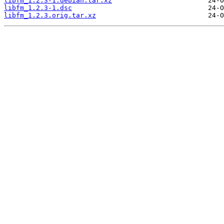
libfm_1.2.3-1.debian.tar.xz
libfm_1.2.3-1.dsc
libfm_1.2.3.orig.tar.xz