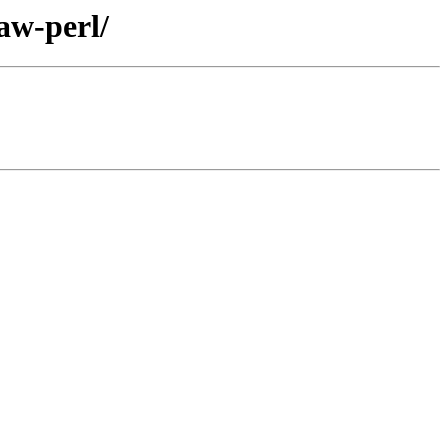
aw-perl/