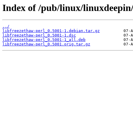
Index of /pub/linux/linuxdeepin/
../
libfreezethaw-perl_0.5001-1.debian.tar.gz
libfreezethaw-perl_0.5001-1.dsc
libfreezethaw-perl_0.5001-1_all.deb
libfreezethaw-perl_0.5001.orig.tar.gz