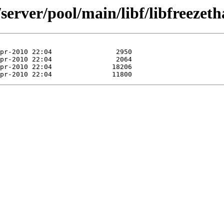
server/pool/main/libf/libfreezeth