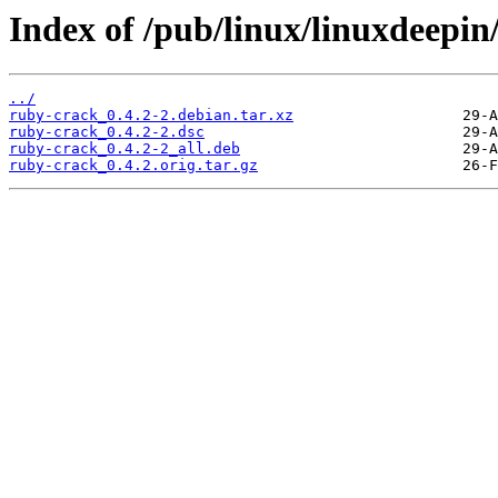
Index of /pub/linux/linuxdeepin
../
ruby-crack_0.4.2-2.debian.tar.xz
ruby-crack_0.4.2-2.dsc
ruby-crack_0.4.2-2_all.deb
ruby-crack_0.4.2.orig.tar.gz