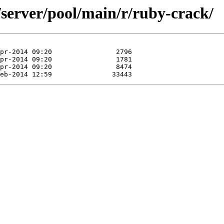
/server/pool/main/r/ruby-crack/