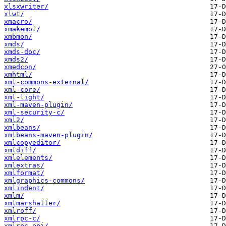
xlsxwriter/
xlwt/
xmacro/
xmakemol/
xmbmon/
xmds/
xmds-doc/
xmds2/
xmedcon/
xmhtml/
xml-commons-external/
xml-core/
xml-light/
xml-maven-plugin/
xml-security-c/
xml2/
xmlbeans/
xmlbeans-maven-plugin/
xmlcopyeditor/
xmldiff/
xmlelements/
xmlextras/
xmlformat/
xmlgraphics-commons/
xmlindent/
xmlm/
xmlmarshaller/
xmlroff/
xmlrpc-c/
xmlrpc-epi/