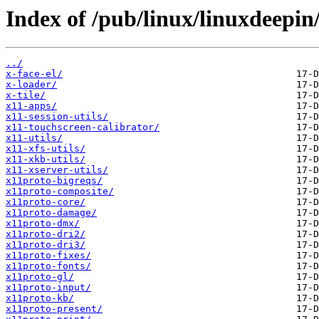
Index of /pub/linux/linuxdeepin
../
x-face-el/
x-loader/
x-tile/
x11-apps/
x11-session-utils/
x11-touchscreen-calibrator/
x11-utils/
x11-xfs-utils/
x11-xkb-utils/
x11-xserver-utils/
x11proto-bigreqs/
x11proto-composite/
x11proto-core/
x11proto-damage/
x11proto-dmx/
x11proto-dri2/
x11proto-dri3/
x11proto-fixes/
x11proto-fonts/
x11proto-gl/
x11proto-input/
x11proto-kb/
x11proto-present/