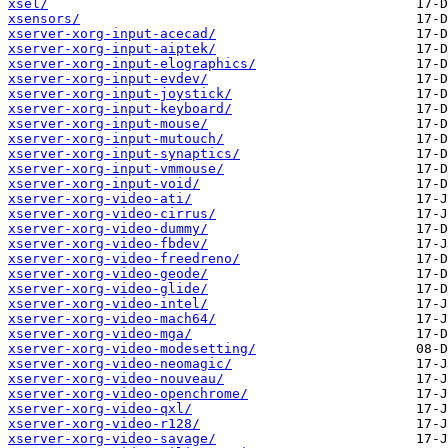
xsel/
xsensors/
xserver-xorg-input-acecad/
xserver-xorg-input-aiptek/
xserver-xorg-input-elographics/
xserver-xorg-input-evdev/
xserver-xorg-input-joystick/
xserver-xorg-input-keyboard/
xserver-xorg-input-mouse/
xserver-xorg-input-mutouch/
xserver-xorg-input-synaptics/
xserver-xorg-input-vmmouse/
xserver-xorg-input-void/
xserver-xorg-video-ati/
xserver-xorg-video-cirrus/
xserver-xorg-video-dummy/
xserver-xorg-video-fbdev/
xserver-xorg-video-freedreno/
xserver-xorg-video-geode/
xserver-xorg-video-glide/
xserver-xorg-video-intel/
xserver-xorg-video-mach64/
xserver-xorg-video-mga/
xserver-xorg-video-modesetting/
xserver-xorg-video-neomagic/
xserver-xorg-video-nouveau/
xserver-xorg-video-openchrome/
xserver-xorg-video-qxl/
xserver-xorg-video-r128/
xserver-xorg-video-savage/