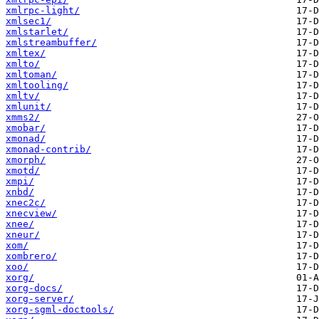
xmlrpc-light/
xmlsec1/
xmlstarlet/
xmlstreambuffer/
xmltex/
xmlto/
xmltoman/
xmltooling/
xmltv/
xmlunit/
xmms2/
xmobar/
xmonad/
xmonad-contrib/
xmorph/
xmotd/
xmpi/
xnbd/
xnec2c/
xnecview/
xnee/
xneur/
xom/
xombrero/
xoo/
xorg/
xorg-docs/
xorg-server/
xorg-sgml-doctools/