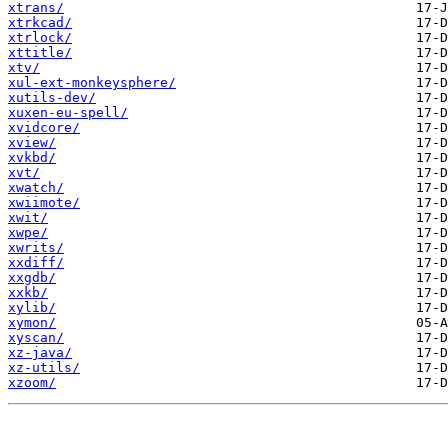
xtrans/
xtrkcad/
xtrlock/
xttitle/
xtv/
xul-ext-monkeysphere/
xutils-dev/
xuxen-eu-spell/
xvidcore/
xview/
xvkbd/
xvt/
xwatch/
xwiimote/
xwit/
xwpe/
xwrits/
xxdiff/
xxgdb/
xxkb/
xylib/
xymon/
xyscan/
xz-java/
xz-utils/
xzoom/