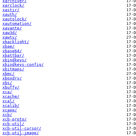
xarchiver/
xarclock/
xastir/
xauth/
xautolock/
xautomation/
xavante/
xaw3d/
xawtv/
xbacklight/
xbae/
xbase64/
xbattbar/
xbindkeys/
xbindkeys-config/
xbitmaps/
xbmc/
xboxdrv/
xbs/
xbuffy/
xca/
xcache/
xcal/
xcalib/
xcape/
xcb/
xcb-proto/
xcb-util/
xcb-util-cursor/
xcb-util-image/