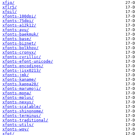
xfig/
xflr5/
xfoil/
xfonts-100dpi/
xfonts-75dpi/
xfonts-a12k12/
xfonts-ayu/
xfonts-baekmuk/
xfonts-base/
xfonts-biznet/
xfonts-bolkhov/
xfonts-cronyx/
xfonts-cyrillic/
xfonts-efont-unicode/
xfonts-encodings/
xfonts-jisx0213/
xfonts-jmk/
xfonts-kaname/
xfonts-kappa20/
xfonts-marumoji/
xfonts-mona/
xfonts-mplus/
xfonts-nexus/
xfonts-scalable/
xfonts-shinonome/
xfonts-terminus/
xfonts-traditional/
xfonts-utils/
xfonts-wqy/
xfpt/