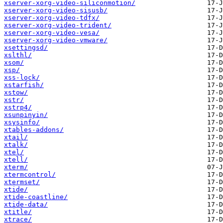
xserver-xorg-video-siliconmotion/
xserver-xorg-video-sisusb/
xserver-xorg-video-tdfx/
xserver-xorg-video-trident/
xserver-xorg-video-vesa/
xserver-xorg-video-vmware/
xsettingsd/
xslthl/
xsom/
xsp/
xss-lock/
xstarfish/
xstow/
xstr/
xstrp4/
xsunpinyin/
xsysinfo/
xtables-addons/
xtail/
xtalk/
xtel/
xtell/
xterm/
xtermcontrol/
xtermset/
xtide/
xtide-coastline/
xtide-data/
xtitle/
xtrace/