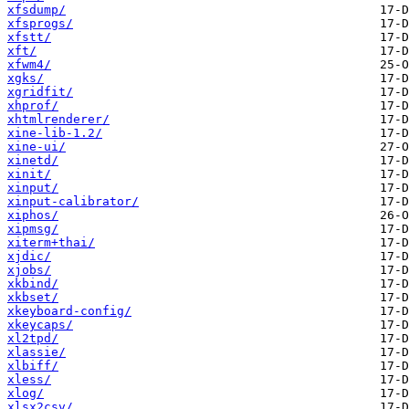
xfsdump/
xfsprogs/
xfstt/
xft/
xfwm4/
xgks/
xgridfit/
xhprof/
xhtmlrenderer/
xine-lib-1.2/
xine-ui/
xinetd/
xinit/
xinput/
xinput-calibrator/
xiphos/
xipmsg/
xiterm+thai/
xjdic/
xjobs/
xkbind/
xkbset/
xkeyboard-config/
xkeycaps/
xl2tpd/
xlassie/
xlbiff/
xless/
xlog/
xlsx2csv/