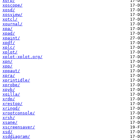
xorp/
xoscope/
xosd/
xosview/
xotcl/
xournal/
xpa/
xpad/
xpaint/
xpdf/
xplc/
xplot/
xplot-xplot.org/
xpn/
xpp/
xppaut/
xpra/
xprintidle/
xprobe/
xpyb/
xqilla/
xrdp/
xrestop/
xringd/
xrootconsole/
xrsh/
xsane/
xscreensaver/
xsd/
xsddiagram/