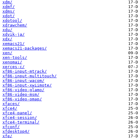
xdm/
xdmf/
xdms/
xdot/
xdotool/
xdrawchem/
xdu/
xdvik-ja/
xdx/
xemacs21/
xemacs21-packages/
xen/
xen-tools/
xenomai/
xerces-c/
xf86-input-mtrack/
xf86-input-multitouch/
xf86-input-wacom/
xf86-input-xwiimote/
xf86-video-glamo/
xf86-video-msm/
xf86-video-omap/
xfaces/
xfce4/
xfce4-panel/
xfce4-session/
xfce4-terminal/
xfconf/
xfdesktop4/
xfe/