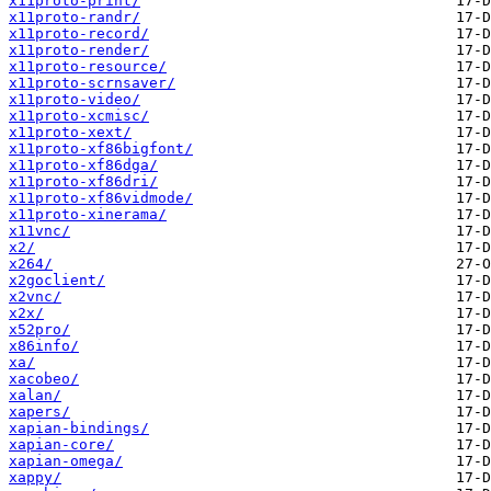
x11proto-print/
x11proto-randr/
x11proto-record/
x11proto-render/
x11proto-resource/
x11proto-scrnsaver/
x11proto-video/
x11proto-xcmisc/
x11proto-xext/
x11proto-xf86bigfont/
x11proto-xf86dga/
x11proto-xf86dri/
x11proto-xf86vidmode/
x11proto-xinerama/
x11vnc/
x2/
x264/
x2goclient/
x2vnc/
x2x/
x52pro/
x86info/
xa/
xacobeo/
xalan/
xapers/
xapian-bindings/
xapian-core/
xapian-omega/
xappy/