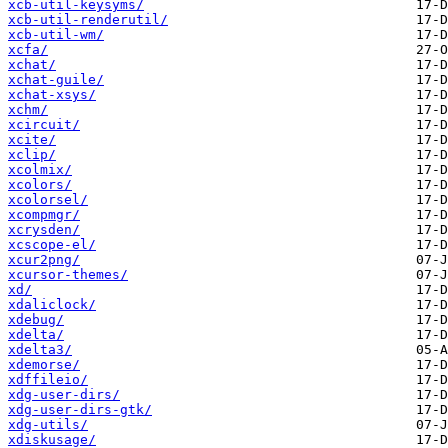
xcb-util-keysyms/
xcb-util-renderutil/
xcb-util-wm/
xcfa/
xchat/
xchat-guile/
xchat-xsys/
xchm/
xcircuit/
xcite/
xclip/
xcolmix/
xcolors/
xcolorsel/
xcompmgr/
xcrysden/
xcscope-el/
xcur2png/
xcursor-themes/
xd/
xdaliclock/
xdebug/
xdelta/
xdelta3/
xdemorse/
xdffileio/
xdg-user-dirs/
xdg-user-dirs-gtk/
xdg-utils/
xdiskusage/