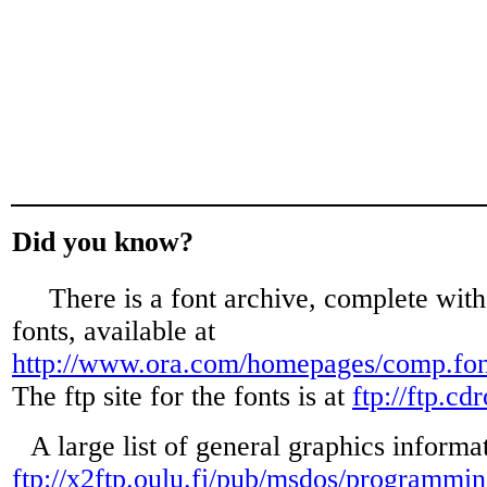
Did you know?
There is a font archive, complete wit
fonts, available at
http://www.ora.com/homepages/comp.fon
The ftp site for the fonts is at
ftp://ftp.c
A large list of general graphics informat
ftp://x2ftp.oulu.fi/pub/msdos/programmin