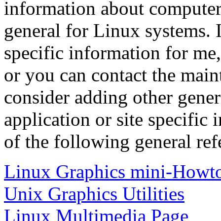
information about computer
general for Linux systems. 
specific information for me,
or you can contact the maint
consider adding other genera
application or site specific
of the following general ref
Linux Graphics mini-Howt
Unix Graphics Utilities
Linux Multimedia Page