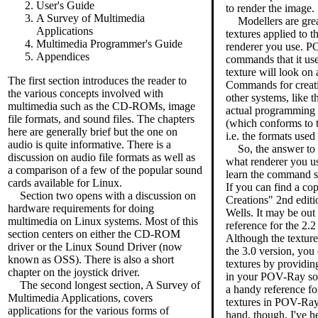
User's Guide
to render the image.
A Survey of Multimedia
Modellers are grea
Applications
textures applied to 
Multimedia Programmer's Guide
renderer you use. P
Appendices
commands that it us
texture will look on 
The first section introduces the reader to
Commands for creatin
the various concepts involved with
other systems, like 
multimedia such as the CD-ROMs, image
actual programming
file formats, and sound files. The chapters
(which conforms to 
here are generally brief but the one on
i.e. the formats used
audio is quite informative. There is a
So, the answer to 
discussion on audio file formats as well as
what renderer you 
a comparison of a few of the popular sound
learn the command sy
cards available for Linux.
If you can find a co
Section two opens with a discussion on
Creations" 2nd edit
hardware requirements for doing
Wells. It may be out 
multimedia on Linux systems. Most of this
reference for the 2.
section centers on either the CD-ROM
Although the textu
driver or the Linux Sound Driver (now
the 3.0 version, you 
known as OSS). There is also a short
textures by providi
chapter on the joystick driver.
in your POV-Ray sou
The second longest section, A Survey of
a handy reference fo
Multimedia Applications, covers
textures in POV-Ray.
applications for the various forms of
hand, though. I've h