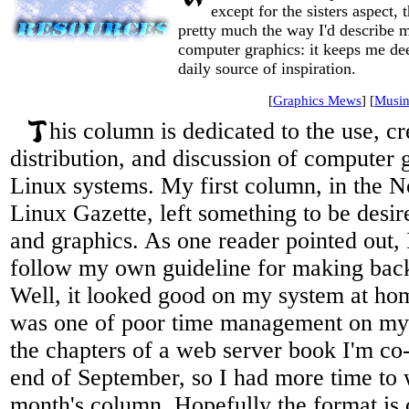
except for the sisters aspect, 
pretty much the way I'd describe m
computer graphics: it keeps me dee
daily source of inspiration.
[
Graphics Mews
] [
Musin
his column is dedicated to the use, cr
distribution, and discussion of computer g
Linux systems. My first column, in the 
Linux Gazette, left something to be desir
and graphics. As one reader pointed out, 
follow my own guideline for making bac
Well, it looked good on my system at h
was one of poor time management on my p
the chapters of a web server book I'm co-
end of September, so I had more time to 
month's column. Hopefully the format is 