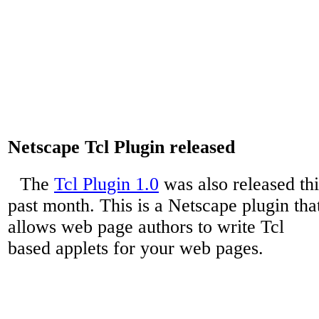
Netscape Tcl Plugin released
The
Tcl Plugin 1.0
was also released thi
past month. This is a Netscape plugin tha
allows web page authors to write Tcl
based applets for your web pages.