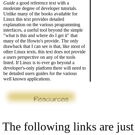
Guide
a good reference text with a
moderate degree of developer tutorials.
Unlike many of the books available for
Linux this text provides detailed
explanation on the various programming
interfaces, a useful tool beyond the simple
"what is this and where do I get it" that
many of the Howto's provide. The only
drawback that I can see is that, like most of
other Linux texts, this text does not provide
a users perspective on any of the tools
listed. If Linux is to ever go beyond a
developer's-only platform there will need to
be detailed users guides for the various
well known applications.
The following links are just