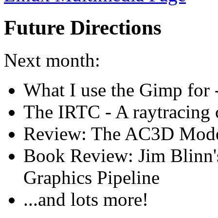
Future Directions
Next month:
What I use the Gimp for -
The IRTC - A raytracing c
Review: The AC3D Mode
Book Review: Jim Blinn'
Graphics Pipeline
...and lots more!