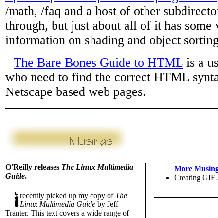
/math, /faq and a host of other subdirecto
through, but just about all of it has some
information on shading and object sorting
The Bare Bones Guide to HTML
is a u
who need to find the correct HTML synt
Netscape based web pages.
O'Reilly releases
The Linux Multimedia
More Musings
Guide
.
Creating GIF
recently picked up my copy of
The
Linux Multimedia Guide
by Jeff
Tranter. This text covers a wide range of