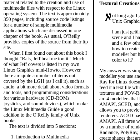
material related to the creation and use of
Textural Creations
multimedia files with respect to the Linux
operating system. The text is approximately
ot long ago I 
350 pages, including source code listings
Unix Graphics 
for a number of sample multimedia
applications which are discussed in one
I am just getti
chapter of the book. As usual, O'Reilly
scene and I h
provides copies of the source from their ftp
and a few oth
site.
how to create
When I first found out about this book I
modeller but 
thought "Rats, Jeff beat me too it." Much
color to it?
of what Jeff covers is listed in my own
Linux Graphics mini-Howto. However,
My answer was simp
there are quite a number of items not
modeller you use an
covered by the LGH (as I call it), such as
Ray for Linux doesn'
audio, a bit more detail about video formats
feed it a text file w
and tools, and programming considerations
textures and POV-Ray
for various hardware (CD-ROMs,
are 4 modellers tha
joysticks, and sound devices), which make
AMAPI, SCED, and 
the Linux Multimedia Guide a good
allows you to previ
addition to the O'Reilly family of Unix
renderers. AC3D has 
books.
AMAPI. All three wil
The text is divided into 5 sections:
by a number of rend
Radiance, PolyRay, 
Introduction to Multimedia
create shapes that ar