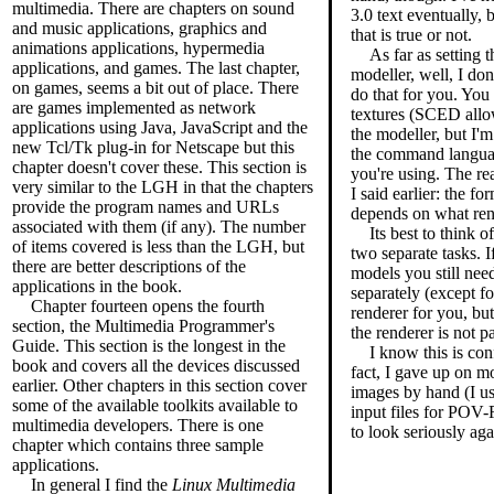
multimedia. There are chapters on sound
3.0 text eventually, 
and music applications, graphics and
that is true or not.
animations applications, hypermedia
As far as setting 
applications, and games. The last chapter,
modeller, well, I don
on games, seems a bit out of place. There
do that for you. You 
are games implemented as network
textures (SCED allo
applications using Java, JavaScript and the
the modeller, but I'm
new Tcl/Tk plug-in for Netscape but this
the command language
chapter doesn't cover these. This section is
you're using. The re
very similar to the LGH in that the chapters
I said earlier: the f
provide the program names and URLs
depends on what ren
associated with them (if any). The number
Its best to think 
of items covered is less than the LGH, but
two separate tasks. 
there are better descriptions of the
models you still need
applications in the book.
separately (except 
Chapter fourteen opens the fourth
renderer for you, but 
section, the Multimedia Programmer's
the renderer is not p
Guide. This section is the longest in the
I know this is con
book and covers all the devices discussed
fact, I gave up on m
earlier. Other chapters in this section cover
images by hand (I use
some of the available toolkits available to
input files for POV-R
multimedia developers. There is one
to look seriously aga
chapter which contains three sample
applications.
In general I find the
Linux Multimedia