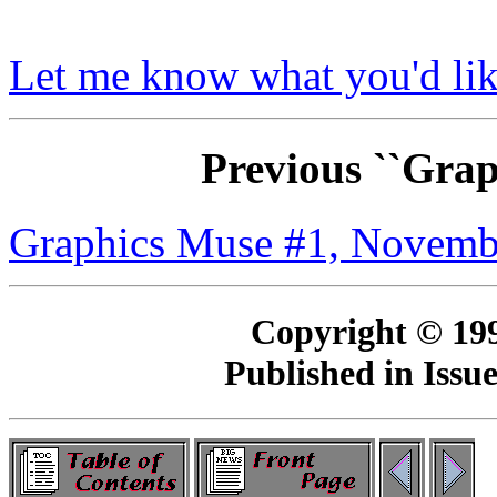
Let me know what you'd lik
Previous ``Gra
Graphics Muse #1, Novemb
Copyright © 19
Published in Issu