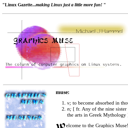
"Linux Gazette...
making Linux just a little more fun!
"
muse:
v;
to become absorbed in tho
n;
[ fr. Any of the nine siste
the arts in Greek Mythology ]
elcome to the Graphics Muse