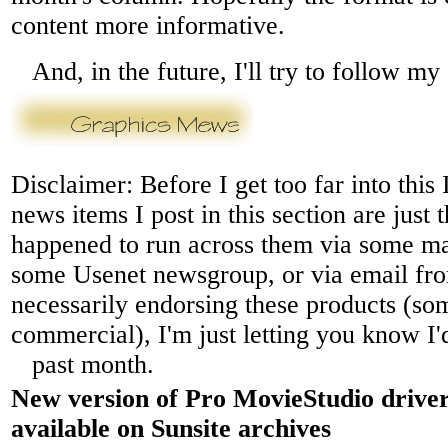
content more informative.
And, in the future, I'll try to follow m
Disclaimer: Before I get too far into this 
news items I post in this section are just 
happened to run across them via some mail
some Usenet newsgroup, or via email fr
necessarily endorsing these products (s
commercial), I'm just letting you know I'
past month.
New version of Pro MovieStudio drive
available on Sunsite archives