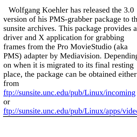
Wolfgang Koehler has released the 3.0
version of his PMS-grabber package to t
sunsite archives. This package provides a
driver and X application for grabbing
frames from the Pro MovieStudio (aka
PMS) adapter by Mediavision. Dependin
on when it is migrated to its final resting
place, the package can be obtained either
from
ftp://sunsite.unc.edu/pub/Linux/incoming
or
ftp://sunsite.unc.edu/pub/Linux/apps/vide