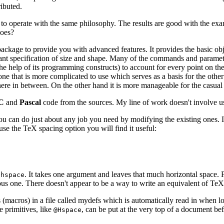
ibuted.
 to operate with the same philosophy. The results are good with the exam
does?
s package to provide you with advanced features. It provides the basic o
evant specification of size and shape. Many of the commands and parame
 the help of its programming constructs) to account for every point on th
one that is more complicated to use which serves as a basis for the ot
here in between. On the other hand it is more manageable for the casua
C
and
Pascal
code from the sources. My line of work doesn't involve us
 You can do just about any job you need by modifying the existing ones. 
use the TeX spacing option you will find it useful:
. It takes one argument and leaves that much horizontal space.
\hspace
ious one. There doesn't appear to be a way to write an equivalent of Te
s (macros) in a file called mydefs which is automatically read in when 
e primitives, like
, can be put at the very top of a document be
@Hspace