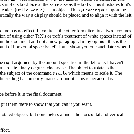
simply is bold face at the same size as the body. This illustrates lout's
 header.
is an object. Thus
acts upon the
{Hello World}
@Heading
ertically the way a display should be placed and to align it with the left
 line has no effect. In contrast, the other formatters treat two newlines
ion of using either TeX's or troff's treatment of white spaces instead of
e in the document and not a new paragraph. In my opinion this is the
unt of horizontal space be left. I will show you one such later when I
he right argument by the amount specified in the left one. I haven't
s rotate ninety degrees clockwise. The object to rotate is the
is the subject of the command
which means to scale it. The
@Scale
e scaling has no curly braces around it. This is because it is
ce before lt in the final document.
t put them there to show that you can if you want.
 rotated objects, but nonetheless a line. The horizontal and vertical
ffect.