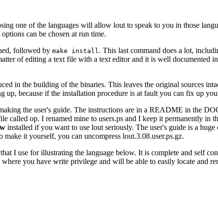
 one of the languages will allow lout to speak to you in those langua
options can be chosen at run time.
shed, followed by
. This last command does a lot, includi
make install
matter of editing a text file with a text editor and it is well documented 
duced in the building of the binaries. This leaves the original sources int
ng up, because if the installation procedure is at fault you can fix up yo
y making the user's guide. The instructions are in a README in the DOC
t file called op. I renamed mine to users.ps and I keep it permanently in
ew
installed if you want to use lout seriously. The user's guide is a hu
to make it yourself, you can uncompress lout.3.08.user.ps.gz.
that I use for illustrating the language below. It is complete and self co
 where you have write privilege and will be able to easily locate and r