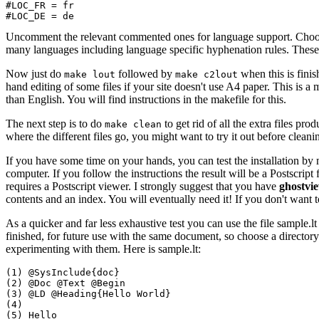
#LOC_FR = fr

Uncomment the relevant commented ones for language support. Choosing
many languages including language specific hyphenation rules. These 
Now just do
followed by
when this is fini
make lout
make c2lout
hand editing of some files if your site doesn't use A4 paper. This is a 
than English. You will find instructions in the makefile for this.
The next step is to do
to get rid of all the extra files pro
make clean
where the different files go, you might want to try it out before cleani
If you have some time on your hands, you can test the installation b
computer. If you follow the instructions the result will be a Postscrip
requires a Postscript viewer. I strongly suggest that you have
ghostvi
contents and an index. You will eventually need it! If you don't want 
As a quicker and far less exhaustive test you can use the file sample.lt 
finished, for future use with the same document, so choose a directory
experimenting with them. Here is sample.lt:
(1) @SysInclude{doc}

(2) @Doc @Text @Begin 

(3) @LD @Heading{Hello World}

(4) 

(5) Hello 
