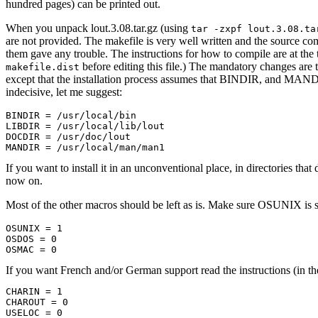
hundred pages) can be printed out.
When you unpack lout.3.08.tar.gz (using
tar -zxpf lout.3.08.ta
are not provided. The makefile is very well written and the source com
them gave any trouble. The instructions for how to compile are at the 
before editing this file.) The mandatory changes a
makefile.dist
except that the installation process assumes that BINDIR, and MA
indecisive, let me suggest:
BINDIR = /usr/local/bin

LIBDIR = /usr/local/lib/lout

DOCDIR = /usr/doc/lout

If you want to install it in an unconventional place, in directories t
now on.
Most of the other macros should be left as is. Make sure OSUNIX is 
OSUNIX = 1

OSDOS = 0

If you want French and/or German support read the instructions (i
CHARIN = 1

CHAROUT = 0

USELOC = 0
