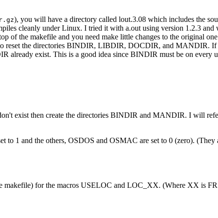
), you will have a directory called lout.3.08 which includes the sour
r.gz
piles cleanly under Linux. I tried it with a.out using version 1.2.3 an
top of the makefile and you need make little changes to the original one
re to reset the directories BINDIR, LIBDIR, DOCDIR, and MANDIR. If y
NDIR already exist. This is a good idea since BINDIR must be on eve
hat don't exist then create the directories BINDIR and MANDIR. I will r
set to 1 and the others, OSDOS and OSMAC are set to 0 (zero). (They a
n the makefile) for the macros USELOC and LOC_XX. (Where XX is FR o