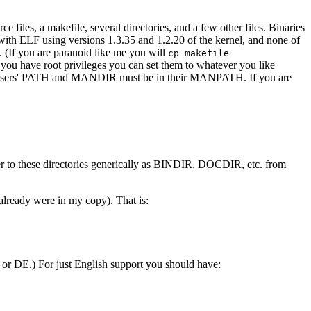
ce files, a makefile, several directories, and a few other files. Binaries
d with ELF using versions 1.3.35 and 1.2.20 of the kernel, and none of
. (If you are paranoid like me you will
cp makefile
ou have root privileges you can set them to whatever you like
ry users' PATH and MANDIR must be in their MANPATH. If you are
efer to these directories generically as BINDIR, DOCDIR, etc. from
lready were in my copy). That is:
r DE.) For just English support you should have: