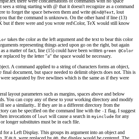
sample.tex there were concatenations of commands with no space
 sees a string starting with @ that it doesn't recognize as a command
were to forget the space between them and write
, lout
@End@Text
n you that the command is unknown. On the other hand if line (13)
X but if there were and you wrote red\Color, TeX would still know
takes the color as the left argument and the text to bear this color
lor
 arguments representing things acted upon go on the right, but again
as a matter of fact, line (15) could have been written
green @Color
e replaced by the letter "a" the space would be necessary.
object. A command applied to a string of characters forms an object,
e final document, but space needed to delimit objects does not. This is
y were separated by five newlines which is the same as if they were
eneral layout parameters such as margins, spaces above and below
mands. You can copy any of these to your working directory and modify
ee a similarity.. If they are in a different directory from the
ectory can be specified on the command line with the
flag. I suggest
-I
Then invocations of
will cause a search in
for any
lout
myinclude
r longer substitutes must be in each file.
 for a Left Display. This groups its argument into an object and
n. If
were replaced by
, the display would be centered. The
@LD
@D