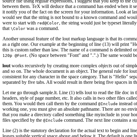
source file using regular expressions, I suggest that you keep to th
between them. TeX will deduce that a command has ended when it sees t
it notify you of the fact on the screen for your information. Look at 
would see that the string is not bound to a known command and would t
were to start with
, the string would just be typeset liter
red@Color
that
was a command.
\Color
Another unusual feature of the lout markup language is that its com
as a right one. Our example at the beginning of line (13) will print "H
this is custom rather than law. The name of a command is delimited on 
. (No space between "Font" and ".".) The same would be tr
120p @Font
lout
works recursively by creating more complex
objects
out of simple
and so on. The whole document is an object. The general rule for lout i
consistent for any character in the space category. That is "Hello" se
separated by five tabs. All would result in there being five spaces in t
Let me go through sample.lt. Line (1) tells lout to read the file doc in
headers, style of page number, etc. It also calls in two other files c
them. You would then call them by the command
instead o
@Include
working one, you must give an absolute pathname. There are no environ
that you make a directory called something like myinclude in your h
files specified by the
command. The next line contains a stan
@Include
Line (2) is the statutory declaration for the actual text to begin and lin
leaves suitable vertical space above and below it. The default is one li