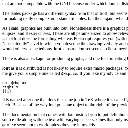
that are not compatible with the GNU license under which lout is distr
The tables package has a different syntax from that of troff, but seems
for making really complex non-standard tables; but then again, what 
As I said, graphics are built into lout. Nonetheless there is a graphic
ellipses, and Bezier curves. These are all parameterized to allow rel
is that lout does the formatting whereas Postscript requires you (with
"user-friendly" level in which you describe the drawing verbally and 
would otherwise be tedious.
lout's
instruction set seems to lie somew
There is also a package for producing graphs, and one for formatting
lout
as it is distributed is not likely to require extra macro packages.
me give you a simple one called
. If you take my advice and 
@Hspace
def @Hspace

right x

It is named after one that does the same job in TeX where it is called
inch. Because of the way lout puts one object to the right of the prev
The documentation that comes with lout instruct you to put definition
source file along with the text with varying success. Ones that only us
seem not to work unless they are in mydefs.
@Color