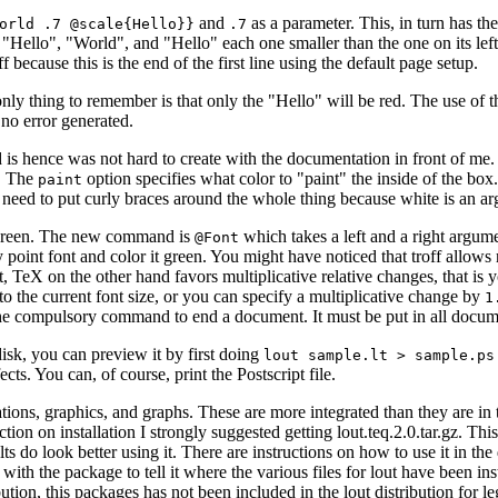
and
as a parameter. This, in turn has th
orld .7 @scale{Hello}}
.7
 "Hello", "World", and "Hello" each one smaller than the one on its left.
f because this is the end of the first line using the default page setup.
ly thing to remember is that only the "Hello" will be red. The use of the
 no error generated.
nd is hence was not hard to create with the documentation in front of m
. The
option specifies what color to "paint" the inside of the box.
paint
o need to put curly braces around the whole thing because white is an a
ed green. The new command is
which takes a left and a right argumen
@Font
oint font and color it green. You might have noticed that troff allows r
t, TeX on the other hand favors multiplicative relative changes, that is 
to the current font size, or you can specify a multiplicative change by
1
ns the compulsory command to end a document. It must be put in all docum
disk, you can preview it by first doing
lout sample.lt > sample.ps
ts. You can, of course, print the Postscript file.
ations, graphics, and graphs. These are more integrated than they are in 
ection on installation I strongly suggested getting lout.teq.2.0.tar.gz.
s do look better using it. There are instructions on how to use it in th
es with the package to tell it where the various files for lout have been in
ution, this packages has not been included in the lout distribution for le