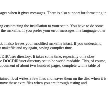
ges when it gives messages. There is also support for formatting in
ng customizing the installation to your setup. You have to do some
in the makefile. If you prefer your error messages in a language other
act. It also leaves your modified makefile intact. If you understand
ur makefile and try again, saving compiler time.
DIR/user directory. It takes some time, especially on a slow
 the DOCDIR/user directory set to be world readable. This, of course,
ge document of about two-hundred pages, complete with a table of
ntained.
lout
writes a few files and leaves them on the disc when it is
emove these extra files when you are through testing and