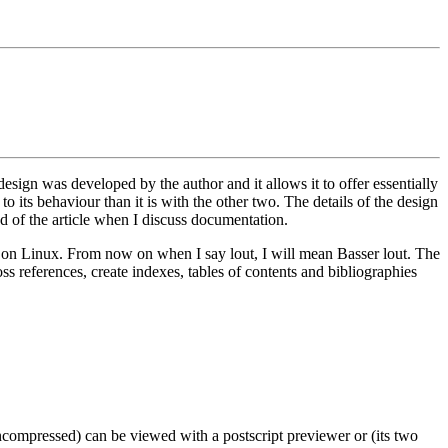
esign was developed by the author and it allows it to offer essentially
to its behaviour than it is with the other two. The details of the design
end of the article when I discuss documentation.
led on Linux. From now on when I say lout, I will mean Basser lout. The
oss references, create indexes, tables of contents and bibliographies
s uncompressed) can be viewed with a postscript previewer or (its two