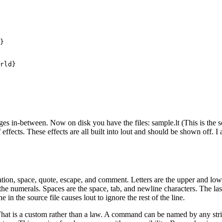
}

rld}

s in-between. Now on disk you have the files: sample.lt (This is the sou
ffects. These effects are all built into lout and should be shown off. I
tuation, space, quote, escape, and comment. Letters are the upper and lo
the numerals. Spaces are the space, tab, and newline characters. The la
in the source file causes lout to ignore the rest of the line.
at is a custom rather than a law. A command can be named by any string o