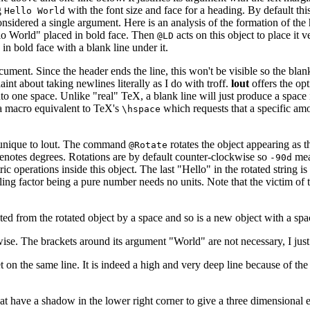
g
with the font size and face for a heading. By default this 
Hello World
onsidered a single argument. Here is an analysis of the formation of the
lo World" placed in bold face. Then
acts on this object to place it v
@LD
in bold face with a blank line under it.
cument. Since the header ends the line, this won't be visible so the blank
aint about taking newlines literally as I do with troff.
lout
offers the opt
nto one space. Unlike "real" TeX, a blank line will just produce a spac
e a macro equivalent to TeX's
which requests that a specific amo
\hspace
 is unique to lout. The command
rotates the object appearing as t
@Rotate
notes degrees. Rotations are by default counter-clockwise so
mean
-90d
ric operations inside this object. The last "Hello" in the rotated string 
ling factor being a pure number needs no units. Note that the victim of th
arated from the rotated object by a space and so is a new object with a spa
kwise. The brackets around its argument "World" are not necessary, I jus
et on the same line. It is indeed a high and very deep line because of the
t have a shadow in the lower right corner to give a three dimensional e