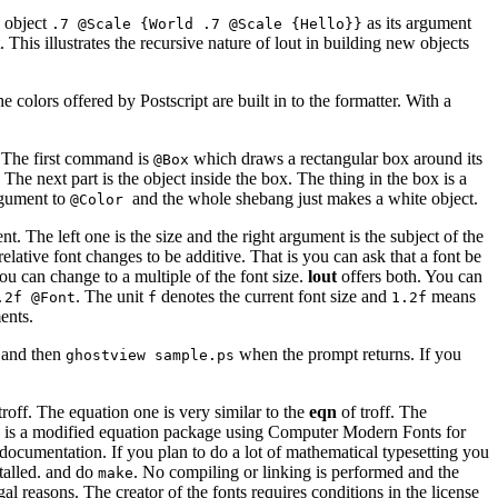
e object
as its argument
.7 @Scale {World .7 @Scale {Hello}}
 This illustrates the recursive nature of lout in building new objects
 colors offered by Postscript are built in to the formatter. With a
e. The first command is
which draws a rectangular box around its
@Box
 The next part is the object inside the box. The thing in the box is a
rgument to
and the whole shebang just makes a white object.
@Color
t. The left one is the size and the right argument is the subject of the
elative font changes to be additive. That is you can ask that a font be
you can change to a multiple of the font size.
lout
offers both. You can
. The unit
denotes the current font size and
means
.2f @Font
f
1.2f
ents.
and then
when the prompt returns. If you
ghostview sample.ps
troff. The equation one is very similar to the
eqn
of troff. The
 This is a modified equation package using Computer Modern Fonts for
e documentation. If you plan to do a lot of mathematical typesetting you
stalled. and do
. No compiling or linking is performed and the
make
gal reasons. The creator of the fonts requires conditions in the license