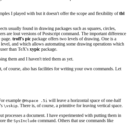
ples I played with but it doesn't offer the scope and flexibility of
tbl
bjects usually found in drawing packages such as squares, circles,
ters are lout versions of Postscript command. The important difference
e page.
troff's pic
package offers two levels of drawing. One is a
her level, and which allows automating some drawing operations which
l user than TeX's
xypic
package.
ing them and I haven't tried them as yet.
It, of course, also has facilities for writing your own commands. Let
 For example
will leave a horizontal space of one-half
@Hspace .5i
X's
. There is, of course, a primitive for leaving vertical space.
\vskip
lout processes a document. I have experimented with putting them in
fore the
command. Others that use commands like
SysInclude