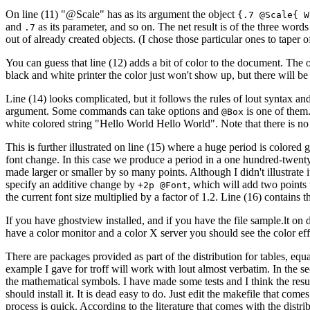
On line (11) "@Scale" has as its argument the object
{.7 @Scale{ W
and
as its parameter, and so on. The net result is of the three words
.7
out of already created objects. (I chose those particular ones to taper of
You can guess that line (12) adds a bit of color to the document. The on
black and white printer the color just won't show up, but there will be
Line (14) looks complicated, but it follows the rules of lout syntax a
argument. Some commands can take options and
is one of them
@Box
white colored string "Hello World Hello World". Note that there is n
This is further illustrated on line (15) where a huge period is color
font change. In this case we produce a period in a one hundred-twenty p
made larger or smaller by so many points. Although I didn't illustrate i
specify an additive change by
, which will add two points 
+2p @Font
the current font size multiplied by a factor of 1.2. Line (16) contai
If you have ghostview installed, and if you have the file sample.lt on 
have a color monitor and a color X server you should see the color effec
There are packages provided as part of the distribution for tables, equ
example I gave for troff will work with lout almost verbatim. In the s
the mathematical symbols. I have made some tests and I think the result
should install it. It is dead easy to do. Just edit the makefile that com
process is quick. According to the literature that comes with the distrib