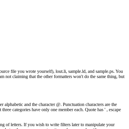
rce file you wrote yourself), lout.li, sample.ld, and sample.ps. You
 am not claiming that the other formatters won't do the same thing, but
wer alphabetic and the character @. Punctuation characters are the
st three categories have only one member each. Quote has ' , escape
f letters. If you wish to write filters later to manipulate your