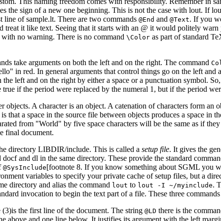
e custom. This naming freedom comes with responsibility. Remember in 
he sign of a new one beginning. This is not the case with lout. If lout
last line of sample.lt. There are two commands
and
. If you 
@End
@Text
reat it like text. Seeing that it starts with an @ it would politely war
ally with no warning. There is no command
as part of standard Te
\Color
mands take arguments on both the left and on the right. The command
Co
ello" in red. In general arguments that control things go on the left and
the left and on the right by either a space or a punctuation symbol. So, 
ue if the period were replaced by the numeral 1, but if the period wer
r objects. A character is an object. A catenation of characters form an 
s that a space in the source file between objects produces a space in th
parated from "World" by five space characters will be the same as if the
he final document.
 the directory LIBDIR/include. This is called a
setup file
. It gives the g
alled docf and dl in the same directory. These provide the standard com
f
[footnote 8. If you know something about SGML you will s
@SysInclude
ment variables to specify your private cache of setup files, but a dir
ome directory and alias the command
to
. 
lout
lout -I ~/myinclude
dard invocation to begin the text part of a file. These three commands o
e (3)is the first line of the document. The string
there is the command
@LD
ne above and one line below. It justifies its argument with the left margi