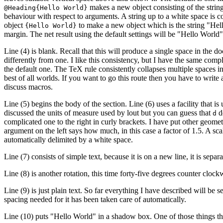
makes a new object consisting of the strin
@Heading{Hello World}
behaviour with respect to arguments. A string up to a white space is c
object
to make a new object which is the string "Hel
{Hello World}
margin. The net result using the default settings will be "Hello World" 
Line (4) is blank. Recall that this will produce a single space in the do
differently from one. I like this consistency, but I have the same compl
the default one. The TeX rule consistently collapses multiple spaces i
best of all worlds. If you want to go this route then you have to writ
discuss macros.
Line (5) begins the body of the section. Line (6) uses a facility that
discussed the units of measure used by lout but you can guess that
de
d
complicated one to the right in curly brackets. I have put other geomet
argument on the left says how much, in this case a factor of 1.5. A sca
automatically delimited by a white space.
Line (7) consists of simple text, because it is on a new line, it is sep
Line (8) is another rotation, this time forty-five degrees counter cloc
Line (9) is just plain text. So far everything I have described will be s
spacing needed for it has been taken care of automatically.
Line (10) puts "Hello World" in a shadow box. One of those things tha