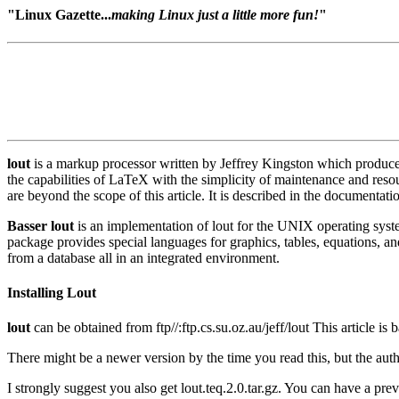
"Linux Gazette...
making Linux just a little more fun!
"
lout
is a markup processor written by Jeffrey Kingston which produces P
the capabilities of LaTeX with the simplicity of maintenance and res
are beyond the scope of this article. It is described in the documentat
Basser lout
is an implementation of lout for the UNIX operating system
package provides special languages for graphics, tables, equations, and 
from a database all in an integrated environment.
Installing Lout
lout
can be obtained from ftp//:ftp.cs.su.oz.au/jeff/lout This article is 
There might be a newer version by the time you read this, but the author
I strongly suggest you also get lout.teq.2.0.tar.gz. You can have a prev