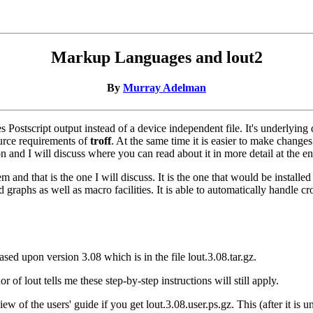
Markup Languages and lout2
By
Murray Adelman
ostscript output instead of a device independent file. It's underlying d
ource requirements of
troff
. At the same time it is easier to make changes 
ion and I will discuss where you can read about it in more detail at the 
 and that is the one I will discuss. It is the one that would be instal
graphs as well as macro facilities. It is able to automatically handle cr
based upon version 3.08 which is in the file lout.3.08.tar.gz.
 of lout tells me these step-by-step instructions will still apply.
iew of the users' guide if you get lout.3.08.user.ps.gz. This (after it i