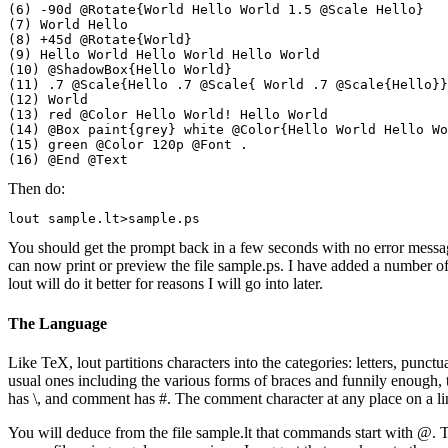
(6) -90d @Rotate{World Hello World 1.5 @Scale Hello}

(7) World Hello

(8) +45d @Rotate{World}

(9) Hello World Hello World Hello World

(10) @ShadowBox{Hello World} 

(11) .7 @Scale{Hello .7 @Scale{ World .7 @Scale{Hello}}
(12) World

(13) red @Color Hello World! Hello World

(14) @Box paint{grey} white @Color{Hello World Hello Wo
(15) green @Color 120p @Font .

Then do:
You should get the prompt back in a few seconds with no error message
can now print or preview the file sample.ps. I have added a number of e
lout will do it better for reasons I will go into later.
The Language
Like TeX, lout partitions characters into the categories: letters, punc
usual ones including the various forms of braces and funnily enough, 
has \, and comment has #. The comment character at any place on a line 
You will deduce from the file sample.lt that commands start with @. Th