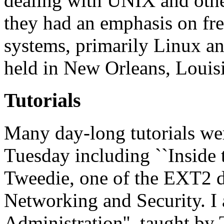
dealing with UNIX and othe
they had an emphasis on fr
systems, primarily Linux 
held in New Orleans, Louisi
Tutorials
Many day-long tutorials w
Tuesday including ``Inside 
Tweedie, one of the EXT2 de
Networking and Security. I 
Administration'', taught by