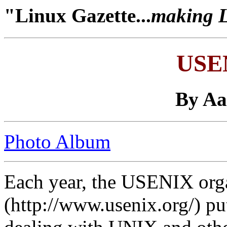
"Linux Gazette...
making Li
USE
By A
Photo Album
Each year, the USENIX org
(http://www.usenix.org/) pu