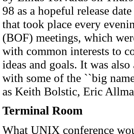
98 as a hopeful release date
that took place every evenin
(BOF) meetings, which were
with common interests to co
ideas and goals. It was also
with some of the ``big nam
as Keith Bolstic, Eric Allm
Terminal Room
What UNIX conference woul