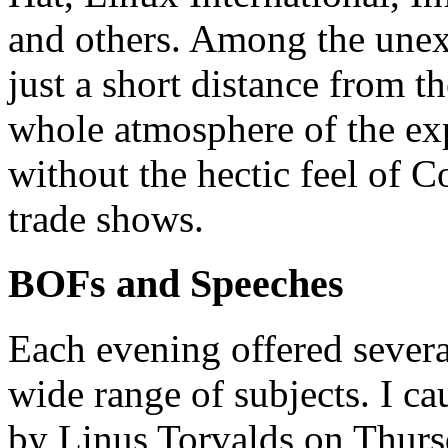
and others. Among the unex
just a short distance from 
whole atmosphere of the exp
without the hectic feel of 
trade shows.
BOFs and Speeches
Each evening offered several
wide range of subjects. I ca
by Linus Torvalds on Thurs