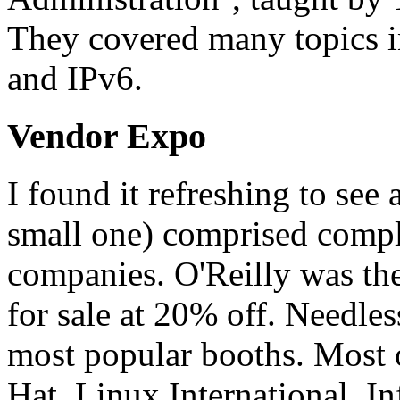
They covered many topics i
and IPv6.
Vendor Expo
I found it refreshing to see 
small one) comprised compl
companies. O'Reilly was there
for sale at 20% off. Needless
most popular booths. Most o
Hat, Linux International, I