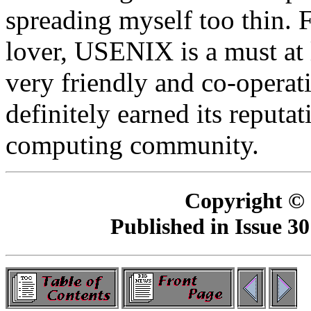
spreading myself too thin.
lover, USENIX is a must at le
very friendly and co-opera
definitely earned its reputat
computing community.
Copyright ©
Published in Issue 30