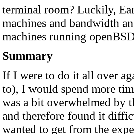
terminal room? Luckily, E
machines and bandwidth and
machines running openBSD,
Summary
If I were to do it all over a
to), I would spend more tim
was a bit overwhelmed by th
and therefore found it diffi
wanted to get from the expe