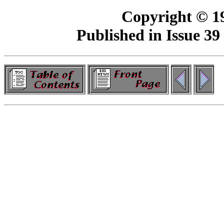
Copyright © 19
Published in Issue 39