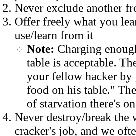
Never exclude another fr
Offer freely what you lea
use/learn from it
Note:
Charging enough
table is acceptable. The
your fellow hacker by
food on his table." The
of starvation there's on
Never destroy/break the w
cracker's job, and we ofte