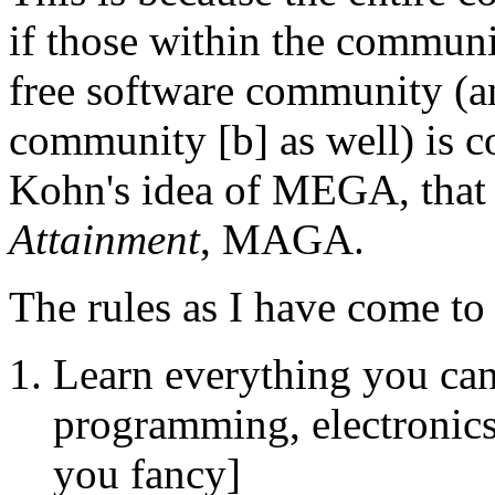
if those within the communit
free software community (a
community [b] as well) is c
Kohn's idea of MEGA, that
Attainment
, MAGA.
The rules as I have come to 
Learn everything you can 
programming, electronics
you fancy]