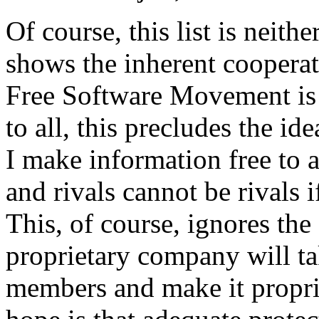
Of course, this list is neith
shows the inherent cooperat
Free Software Movement is 
to all, this precludes the ide
I make information free to al
and rivals cannot be rivals i
This, of course, ignores the
proprietary company will t
members and make it propri