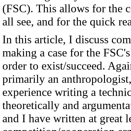
(FSC). This allows for the
all see, and for the quick r
In this article, I discuss co
making a case for the FSC's
order to exist/succeed. Again
primarily an anthropologist,
experience writing a technica
theoretically and argumenta
and I have written at great 