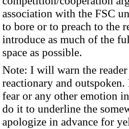
competition/cooperation argu
association with the FSC unt
to bore or to preach to the r
introduce as much of the ful
space as possible.
Note: I will warn the reader t
reactionary and outspoken. I 
fear or any other emotion int
do it to underline the some
apologize in advance for yel