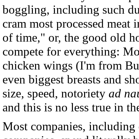
boggling, including such d
cram most processed meat in
of time," or, the good old h
compete for everything: Mos
chicken wings (I'm from Buff
even biggest breasts and sho
size, speed, notoriety
ad na
and this is no less true in t
Most companies, including 