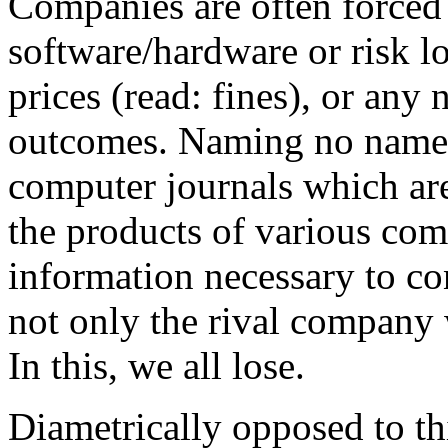
Companies are often forced 
software/hardware or risk l
prices (read: fines), or any
outcomes. Naming no names
computer journals which are 
the products of various comp
information necessary to co
not only the rival company 
In this, we all lose.
Diametrically opposed to th