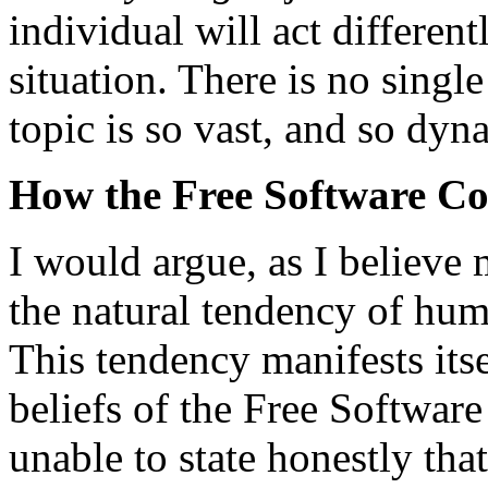
individual will act different
situation. There is no sing
topic is so vast, and so dyn
How the Free Software C
I would argue, as I believe 
the natural tendency of hum
This tendency manifests itse
beliefs of the Free Softwar
unable to state honestly tha