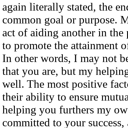
again literally stated, the e
common goal or purpose. Mu
act of aiding another in the
to promote the attainment o
In other words, I may not b
that you are, but my helpin
well. The most positive fact
their ability to ensure mutu
helping you furthers my ow
committed to your success, 