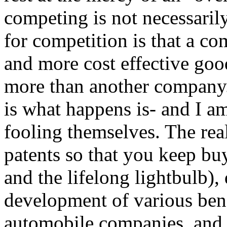
competing is not necessarily
for competition is that a c
and more cost effective good
more than another company.
is what happens is- and I 
fooling themselves. The rea
patents so that you keep b
and the lifelong lightbulb),
development of various ben
automobile companies, and