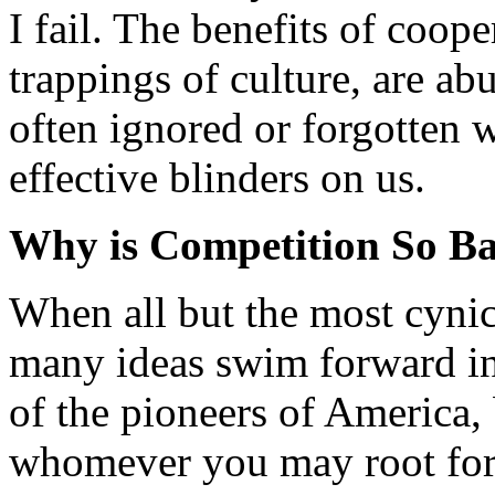
I fail. The benefits of coop
trappings of culture, are ab
often ignored or forgotten 
effective blinders on us.
Why is Competition So B
When all but the most cynic
many ideas swim forward i
of the pioneers of America,
whomever you may root for)