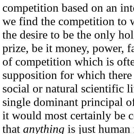
competition based on an inte
we find the competition to 
the desire to be the only ho
prize, be it money, power, fa
of competition which is oft
supposition for which there i
social or natural scientific li
single dominant principal o
it would most certainly be 
that
anything
is just human n