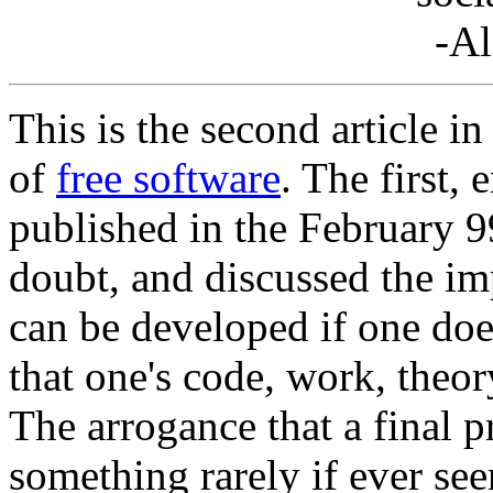
-Al
This is the second article i
of
free software
. The first, 
published in the February 9
doubt, and discussed the im
can be developed if one doe
that one's code, work, theo
The arrogance that a final 
something rarely if ever se