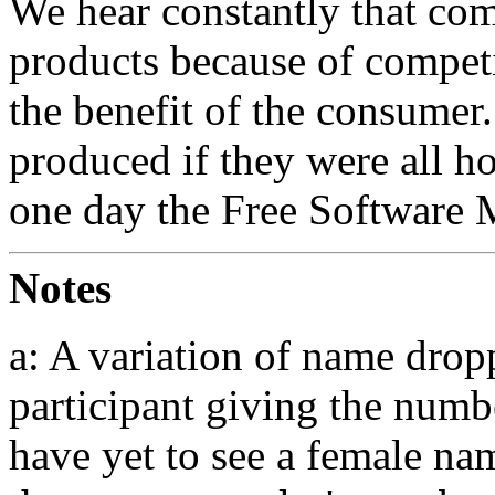
We hear constantly that co
products because of competit
the benefit of the consumer
produced if they were all h
one day the Free Software 
Notes
a: A variation of name drop
participant giving the numbe
have yet to see a female na