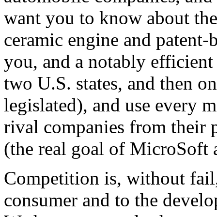
want you to know about the 
ceramic engine and patent-b
you, and a notably efficient 
two U.S. states, and then onl
legislated), and use every 
rival companies from their p
(the real goal of MicroSoft
Competition is, without fail
consumer and to the develo