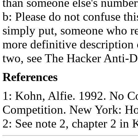
than someone else's number.
b: Please do not confuse thi
simply put, someone who re
more definitive description 
two, see The Hacker Anti-
References
1: Kohn, Alfie. 1992. No C
Competition. New York: Hou
2: See note 2, chapter 2 in