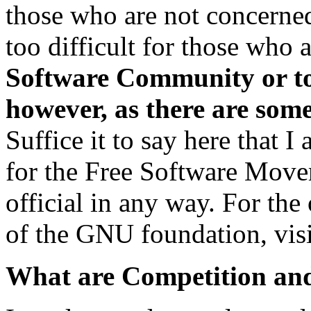
those who are not concerned 
too difficult for those who 
Software Community or to
however, as there are som
Suffice it to say here that I
for the Free Software Move
official in any way. For the
of the GNU foundation, visi
What are Competition an