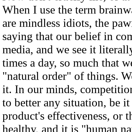
When I use the term brainwa
are mindless idiots, the pa
saying that our belief in com
media, and we see it literal
times a day, so much that we
"natural order" of things. W
it. In our minds, competiti
to better any situation, be i
product's effectiveness, or th
healthy, and it is "human na