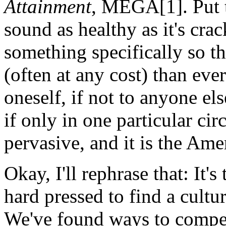
Attainment
, MEGA[1]. Put t
sound as healthy as it's crac
something specifically so th
(often at any cost) than ever
oneself, if not to anyone el
if only in one particular circ
pervasive, and it is the Ame
Okay, I'll rephrase that: It
hard pressed to find a cult
We've found ways to compet