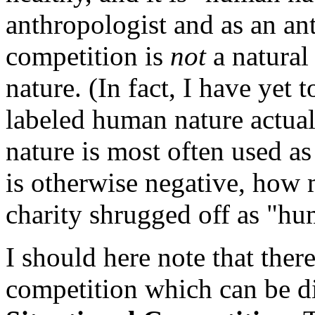
anthropologist and as an an
competition is
not
a natural
nature. (In fact, I have yet 
labeled human nature actua
nature is most often used as
is otherwise negative, how 
charity shrugged off as "hu
I should here note that ther
competition which can be dis