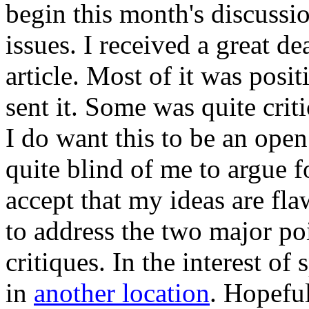
begin this month's discussio
issues. I received a great de
article. Most of it was posit
sent it. Some was quite criti
I do want this to be an open
quite blind of me to argue f
accept that my ideas are fla
to address the two major po
critiques. In the interest of
in
another location
. Hopeful