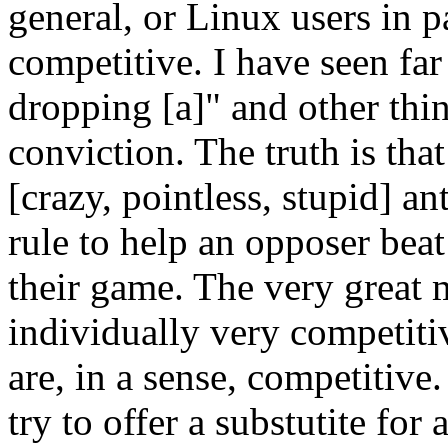
general, or Linux users in pa
competitive. I have seen fa
dropping [a]" and other thi
conviction. The truth is tha
[crazy, pointless, stupid] a
rule to help an opposer beat
their game. The very great 
individually very competitiv
are, in a sense, competitive
try to offer a substutite for