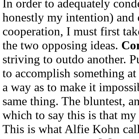
In order to adequately con
honestly my intention) and 
cooperation, I must first ta
the two opposing ideas.
Com
striving to outdo another. Pu
to accomplish something at 
a way as to make it impossi
same thing. The bluntest, a
which to say this is that m
This is what Alfie Kohn cal