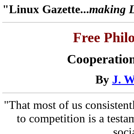
"Linux Gazette...
making Li
Free Phil
Cooperation
By
J. W
"That most of us consistentl
to competition is a testa
soci