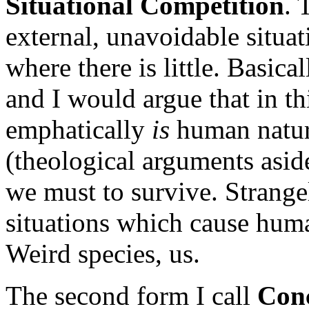
Situational Competition
. 
external, unavoidable situat
where there is little. Basical
and I would argue that in th
emphatically
is
human nature
(theological arguments asid
we must to survive. Strangel
situations which cause huma
Weird species, us.
The second form I call
Conc