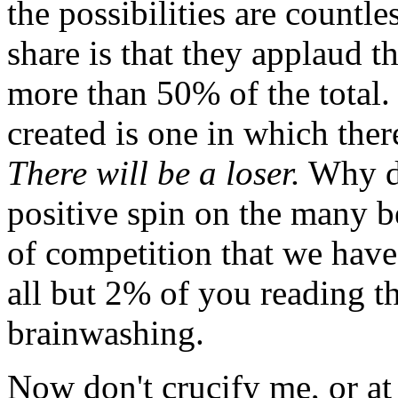
the possibilities are countle
share is that they applaud 
more than 50% of the total.
created is one in which there
There will be a loser.
Why do
positive spin on the many b
of competition that we have
all but 2% of you reading th
brainwashing.
Now don't crucify me, or at 