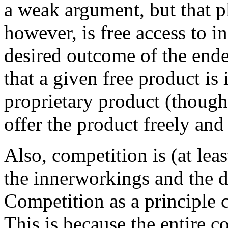
a weak argument, but that 
however, is free access to 
desired outcome of the ende
that a given free product is
proprietary product (though v
offer the product freely and 
Also, competition is (at leas
the innerworkings and the 
Competition as a principle 
This is because the entire c