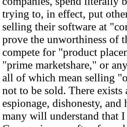
companies, spend literally 
trying to, in effect, put ot
selling their software at "c
prove the unworthiness of t
compete for "product placem
"prime marketshare," or an
all of which mean selling "
not to be sold. There exists
espionage, dishonesty, and h
many will understand that I 