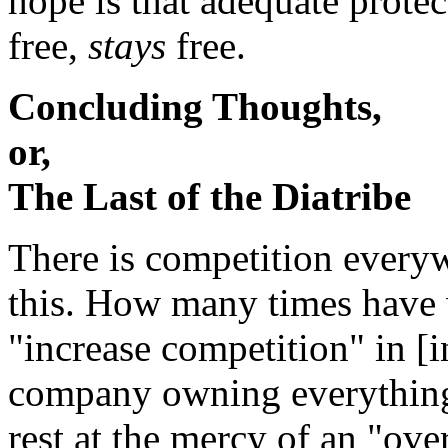
hope is that adequate prote
free,
stays
free.
Concluding Thoughts,
or,
The Last of the Diatribe
There is competition every
this. How many times have 
"increase competition" in [in
company owning everything 
rest at the mercy of an "ov