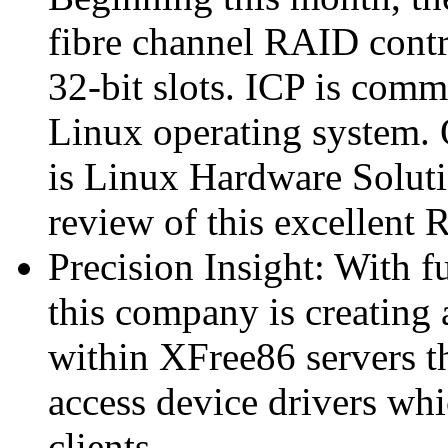
fibre channel RAID contro
32-bit slots. ICP is comm
Linux operating system. O
is Linux Hardware Soluti
review of this excellent
Precision Insight: With 
this company is creating
within XFree86 servers th
access device drivers wh
clients.