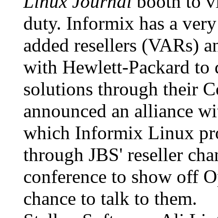
Linux Journal
booth to v
duty. Informix has a ver
added resellers (VARs) a
with Hewlett-Packard to 
solutions through their 
announced an alliance wi
which Informix Linux pro
through JBS' reseller cha
conference to show off Op
chance to talk to them.