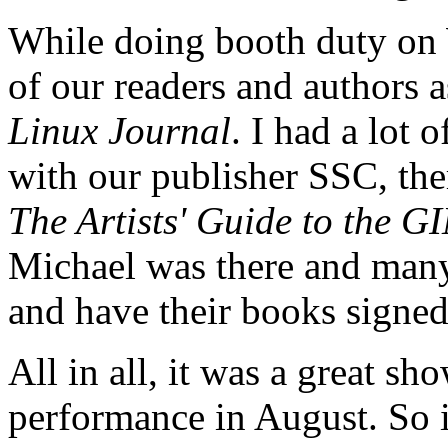
While doing booth duty on
of our readers and authors 
Linux Journal
. I had a lot 
with our publisher SSC, ther
The Artists' Guide to the 
Michael was there and man
and have their books signed
All in all, it was a great s
performance in August. So 