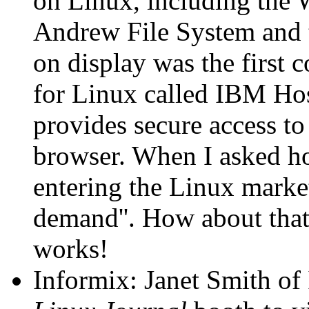
on Linux, including the 
Andrew File System and 
on display was the first
for Linux called IBM Ho
provides secure access to
browser. When I asked h
entering the Linux marke
demand''. How about that
works!
Informix: Janet Smith of