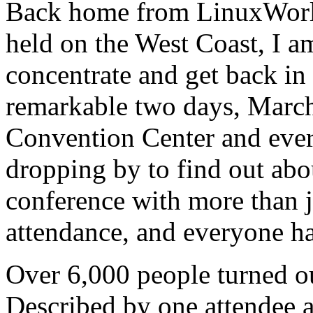
Back home from LinuxWorld,
held on the West Coast, I am 
concentrate and get back in
remarkable two days, March 
Convention Center and ever
dropping by to find out abo
conference with more than j
attendance, and everyone h
Over 6,000 people turned ou
Described by one attendee as 