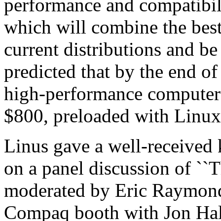
performance and compatibilit
which will combine the best
current distributions and be 
predicted that by the end of
high-performance computers
$800, preloaded with Linux
Linus gave a well-received 
on a panel discussion of ``
moderated by Eric Raymond
Compaq booth with Jon Hall 