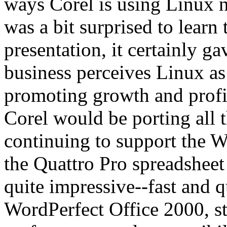
ways Corel is using Linux n
was a bit surprised to learn
presentation, it certainly ga
business perceives Linux as
promoting growth and profi
Corel would be porting all 
continuing to support the W
the Quattro Pro spreadshe
quite impressive--fast and 
WordPerfect Office 2000, str