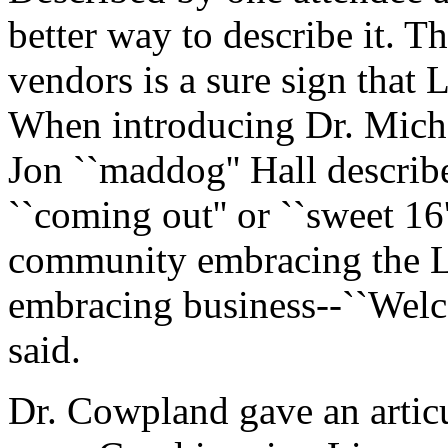
better way to describe it. 
vendors is a sure sign that 
When introducing Dr. Mich
Jon ``maddog'' Hall describ
``coming out'' or ``sweet 16'
community embracing the 
embracing business--``Welc
said.
Dr. Cowpland gave an articu