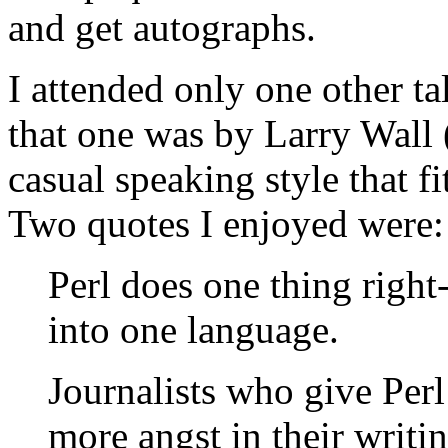
and get autographs.
I attended only one other t
that one was by Larry Wall (
casual speaking style that fi
Two quotes I enjoyed were:
Perl does one thing right--
into one language.
Journalists who give Per
more angst in their writin