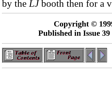
by the
LJ
booth then for a v
Copyright © 199
Published in Issue 39