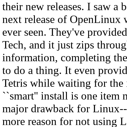
their new releases. I saw a 
next release of OpenLinux wh
ever seen. They've provide
Tech, and it just zips thro
information, completing the
to do a thing. It even prov
Tetris while waiting for the
``smart'' install is one ite
major drawback for Linux--
more reason for not using 