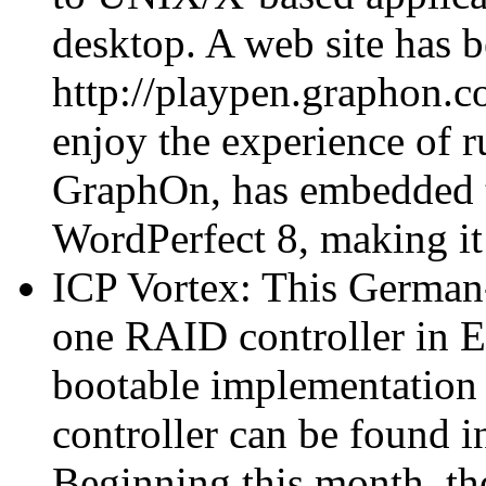
desktop. A web site has b
http://playpen.graphon.
enjoy the experience of r
GraphOn, has embedded th
WordPerfect 8, making i
ICP Vortex: This German
one RAID controller in E
bootable implementation f
controller can be found in
Beginning this month, th