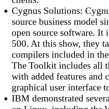
Cygnus Solutions: Cygnu
source business model si
open source software. It
500. At this show, they t
compilers included in th
The Toolkit includes all
with added features and 
graphical user interface t
IBM demonstrated several