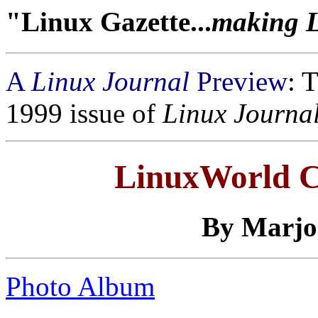
"Linux Gazette...
making Li
A
Linux Journal
Preview
: 
1999 issue of
Linux Journa
LinuxWorld C
By
Marjo
Photo Album