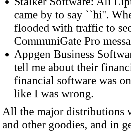
Stalker Software: Ali Lip
came by to say ``hi''. Wh
flooded with traffic to se
CommuniGate Pro messag
Appgen Business Software
tell me about their financ
financial software was o
like I was wrong.
All the major distributions 
and other goodies, and in 