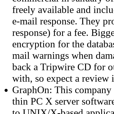
freely available and incl
e-mail response. They pr
response) for a fee. Bigg
encryption for the databa
mail warnings when damag
back a Tripwire CD for o
with, so expect a review i
GraphOn: This company i
thin PC X server softwar
to UNIX/X-based applicat