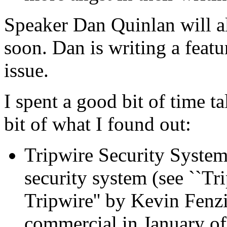
Speaker Dan Quinlan will a
soon. Dan is writing a featu
issue.
I spent a good bit of time t
bit of what I found out:
Tripwire Security Systems,
security system (see ``Tr
Tripwire'' by Kevin Fenz
commercial in January of 