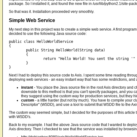
package. So I installed it, and found the new file in /usr/lib/python2.1/site-pac
So that was it. Installation proceeded very smoothly.
Simple Web Service
My next step in this project was to create a simple web service. A first progr
decided to use the following Java source code:
public class HelloWorldService

{

	public String HelloWorld(String data)

	{

		return "Hello World! You sent the string '" + data + "'.";

	}

Next I had to deploy this source code to Axis. I spent some time reading throug
deploying web services - an easy instant way that has some restrictions, and a
instant
- You place the Java source file in the root Axis directory and cha
downside to this method is that you can't specify packages, and you ca
they suggest using the custom way for production services, but they hi
custom
- a little harder (but not by much). You have to compile your c
Descriptor" (WSDD), and use a tool to submit that WSDD file to the Axis
The custom way seemed simple, but I decided for the purposes of this article tha
with WSDD's.
Back to my example. I had the above Java source code that I wanted to deploy t
Axis directory. Then I checked to see that the service was installed by browsin