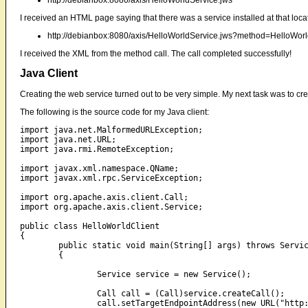
http://debianbox:8080/axis/HelloWorldService.jws
I received an HTML page saying that there was a service installed at that locat
http://debianbox:8080/axis/HelloWorldService.jws?method=HelloW
I received the XML from the method call. The call completed successfully!
Java Client
Creating the web service turned out to be very simple. My next task was to crea
The following is the source code for my Java client:
import java.net.MalformedURLException;

import java.net.URL;

import java.rmi.RemoteException;

import javax.xml.namespace.QName;

import javax.xml.rpc.ServiceException;

import org.apache.axis.client.Call;

import org.apache.axis.client.Service;

public class HelloWorldClient

{

	public static void main(String[] args) throws ServiceException, MalformedURLException, RemoteException

	{

		Service service = new Service();

		Call call = (Call)service.createCall();

		call.setTargetEndpointAddress(new URL("http://debianbox:8080/axis/HelloWorldService.jws"));
