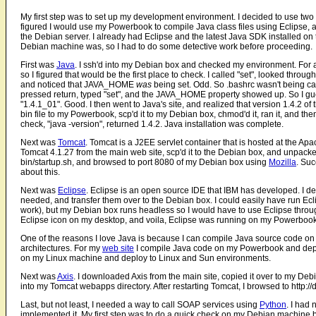
My first step was to set up my development environment. I decided to use two
figured I would use my Powerbook to compile Java class files using Eclipse, a
the Debian server. I already had Eclipse and the latest Java SDK installed on 
Debian machine was, so I had to do some detective work before proceeding.
First was
Java
. I ssh'd into my Debian box and checked my environment. For 
so I figured that would be the first place to check. I called "set", looked through
and noticed that JAVA_HOME
was
being set. Odd. So .bashrc wasn't being cal
pressed return, typed "set", and the JAVA_HOME property showed up. So I guess 
"1.4.1_01". Good. I then went to Java's site, and realized that version 1.4.2 o
bin file to my Powerbook, scp'd it to my Debian box, chmod'd it, ran it, and th
check, "java -version", returned 1.4.2. Java installation was complete.
Next was
Tomcat
. Tomcat is a J2EE servlet container that is hosted at the Ap
Tomcat 4.1.27 from the main web site, scp'd it to the Debian box, and unpacked 
bin/startup.sh, and browsed to port 8080 of my Debian box using
Mozilla
. Suc
about this.
Next was
Eclipse
. Eclipse is an open source IDE that IBM has developed. I de
needed, and transfer them over to the Debian box. I could easily have run Ec
work), but my Debian box runs headless so I would have to use Eclipse throug
Eclipse icon on my desktop, and voila, Eclipse was running on my Powerbook (I
One of the reasons I love Java is because I can compile Java source code on 
architectures. For my
web site
I compile Java code on my Powerbook and deplo
on my Linux machine and deploy to Linux and Sun environments.
Next was
Axis
. I downloaded Axis from the main site, copied it over to my Debia
into my Tomcat webapps directory. After restarting Tomcat, I browsed to http
Last, but not least, I needed a way to call SOAP services using
Python
. I had
implemented it. My first step was to do a quick check on my Debian machine b