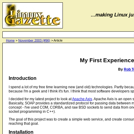
...making Linux jus
Home
>
November 2003 (#96)
> Article
My First Experienc
By
Rob T
Introduction
I spend a lot of my free time learning new (and old) technologies. Partly becau
because I'm a geek and I think it's fun. I think that most software developers s
I decided for my latest project to look at
Apache Axis
. Apache Axis is an open 
Basically, SOAP provides a standardized protocol for passing data between m
concept - I've used COM, CORBA, and raw BSD sockets to send data from one m
socket programming in C++).
The goal of this project was to create a simple web service, and create consum
reaching that goal.
Installation