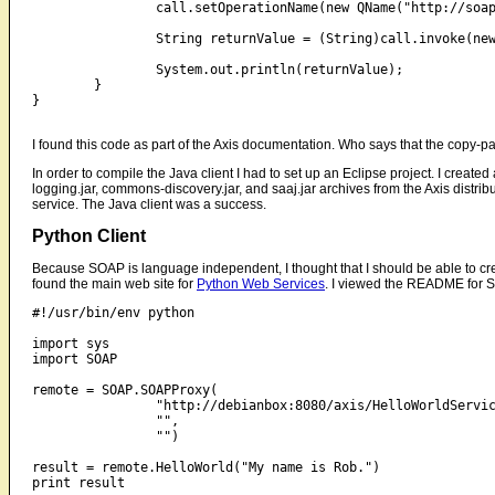
		call.setOperationName(new QName("http://soapinterop.org/", "HelloWorld"));

		String returnValue = (String)call.invoke(new Object[]{"My name is Rob."});

		System.out.println(returnValue);

	}

}

I found this code as part of the Axis documentation. Who says that the copy-pas
In order to compile the Java client I had to set up an Eclipse project. I create
logging.jar, commons-discovery.jar, and saaj.jar archives from the Axis distribut
service. The Java client was a success.
Python Client
Because SOAP is language independent, I thought that I should be able to crea
found the main web site for
Python Web Services
. I viewed the README for S
#!/usr/bin/env python

import sys

import SOAP

remote = SOAP.SOAPProxy(

		"http://debianbox:8080/axis/HelloWorldService.jws",

		"",

		"")

result = remote.HelloWorld("My name is Rob.")
