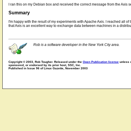
I ran this on my Debian box and received the correct message from the Axis s
Summary
I'm happy with the result of my experiments with Apache Axis. I reached all of t
that Axis is an excellent way to exchange data between machines in a distrib
Rob is a software developer in the New York City area.
Copyright © 2003, Rob Tougher. Released under the
Open Publication license
unless o
sponsored, or endorsed by its prior host, SSC, Inc.
Published in Issue 96 of Linux Gazette, November 2003