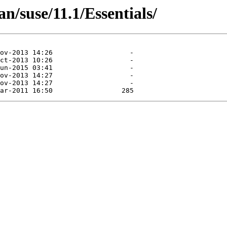
n/suse/11.1/Essentials/