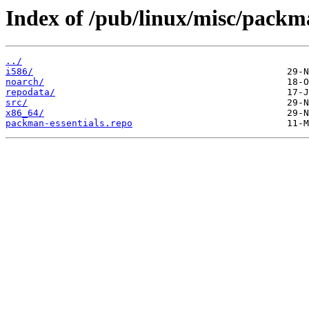
Index of /pub/linux/misc/packma
../
i586/
noarch/
repodata/
src/
x86_64/
packman-essentials.repo