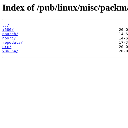
Index of /pub/linux/misc/packm
../
i586/
noarch/
nosrc/
repodata/
src/
x86_64/