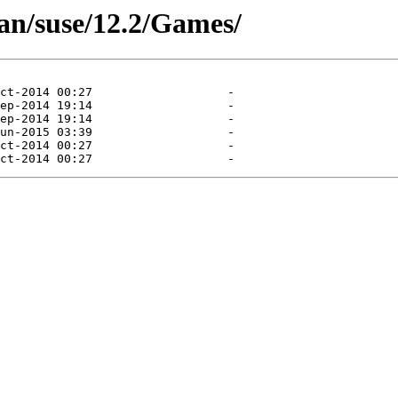
an/suse/12.2/Games/