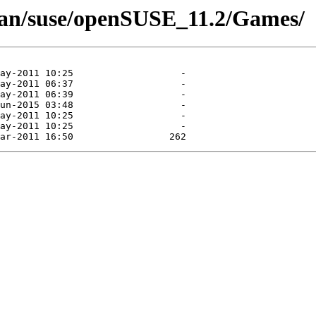
man/suse/openSUSE_11.2/Games/