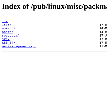
Index of /pub/linux/misc/pack
../
i586/
noarch/
nosrc/
repodata/
src/
x86_64/
packman-games.repo