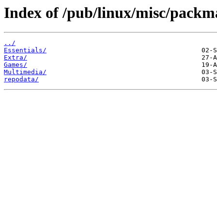
Index of /pub/linux/misc/pack
../
Essentials/
Extra/
Games/
Multimedia/
repodata/