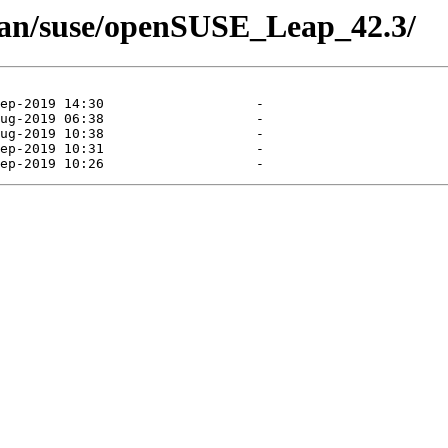
man/suse/openSUSE_Leap_42.3/